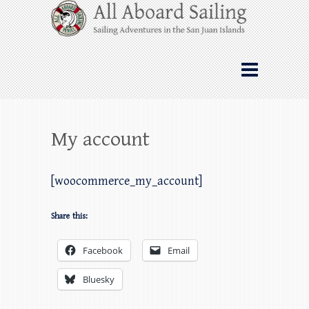
Skip
All Aboard Sailing
to
content
Whale Watching Sailing from Friday
Harbor through the San Juan Islands – and
beyond!
My account
[woocommerce_my_account]
Share this:
Facebook
Email
Bluesky