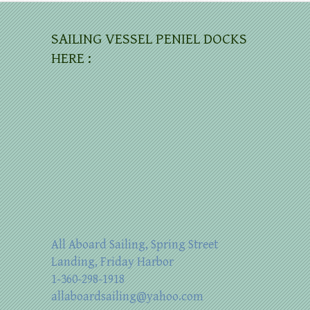
SAILING VESSEL PENIEL DOCKS
HERE :
All Aboard Sailing, Spring Street
Landing, Friday Harbor
1-360-298-1918
allaboardsailing@yahoo.com