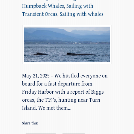
Humpback Whales
,
Sailing with
Transient Orcas
,
Sailing with whales
May 21, 2025 – We hustled everyone on
board for a fast departure from
Friday Harbor with a report of Biggs
orcas, the T19’s, hunting near Turn
Island. We met them…
Share this: