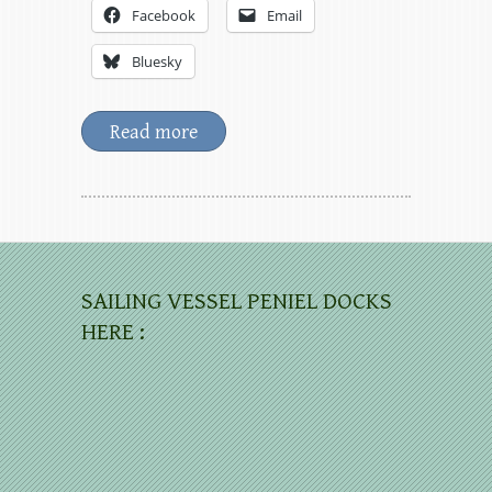
Facebook
Email
Bluesky
Read more
SAILING VESSEL PENIEL DOCKS
HERE :