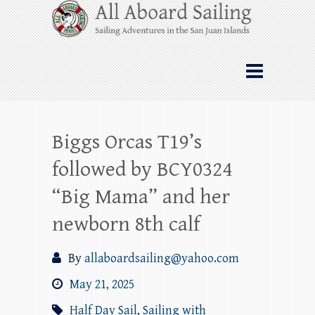
Skip
All Aboard Sailing
to
content
Whale Watching Sailing from Friday
Harbor through the San Juan Islands – and
beyond!
Biggs Orcas T19’s
followed by BCY0324
“Big Mama” and her
newborn 8th calf
By
allaboardsailing@yahoo.com
May 21, 2025
Half Day Sail
,
Sailing with