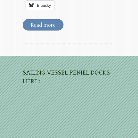
Bluesky
Read more
SAILING VESSEL PENIEL DOCKS
HERE :