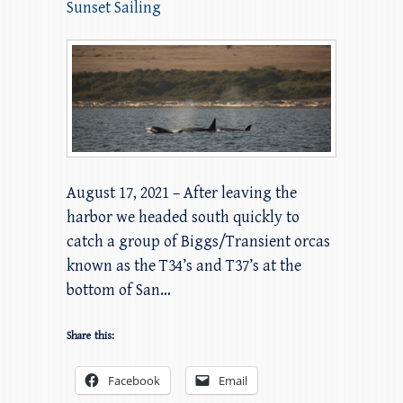
Sunset Sailing
August 17, 2021 – After leaving the
harbor we headed south quickly to
catch a group of Biggs/Transient orcas
known as the T34’s and T37’s at the
bottom of San…
Share this:
Facebook
Email