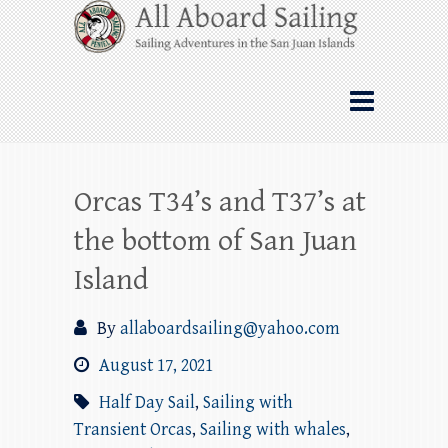
Skip
All Aboard Sailing
to
content
Whale Watching Sailing from Friday
Harbor through the San Juan Islands – and
beyond!
Orcas T34’s and T37’s at
the bottom of San Juan
Island
By
allaboardsailing@yahoo.com
August 17, 2021
Half Day Sail
,
Sailing with
Transient Orcas
,
Sailing with whales
,