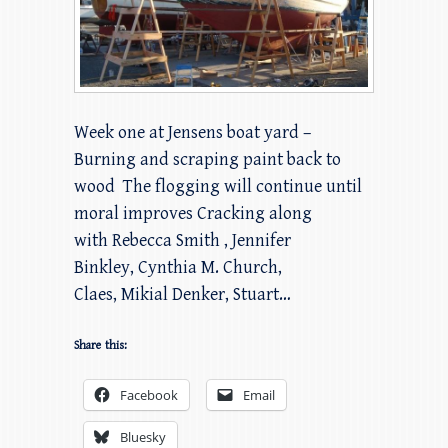
Week one at Jensens boat yard –
Burning and scraping paint back to
wood The flogging will continue until
moral improves Cracking along
with Rebecca Smith , Jennifer
Binkley, Cynthia M. Church,
Claes, Mikial Denker, Stuart…
Share this:
Facebook
Email
Bluesky