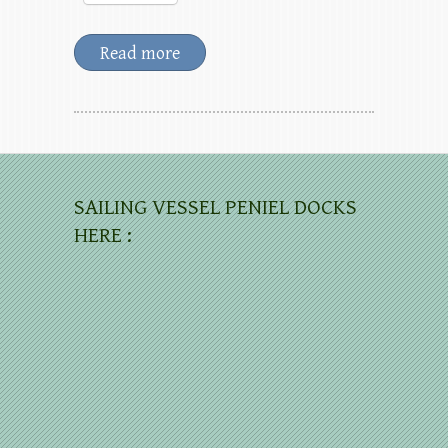
Read more
SAILING VESSEL PENIEL DOCKS
HERE :