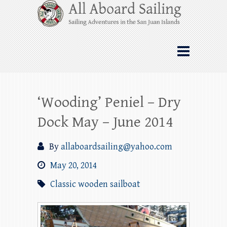
Skip
All Aboard Sailing
to
content
Whale Watching Sailing from Friday
Harbor through the San Juan Islands – and
beyond!
‘Wooding’ Peniel – Dry
Dock May – June 2014
By
allaboardsailing@yahoo.com
May 20, 2014
Classic wooden sailboat