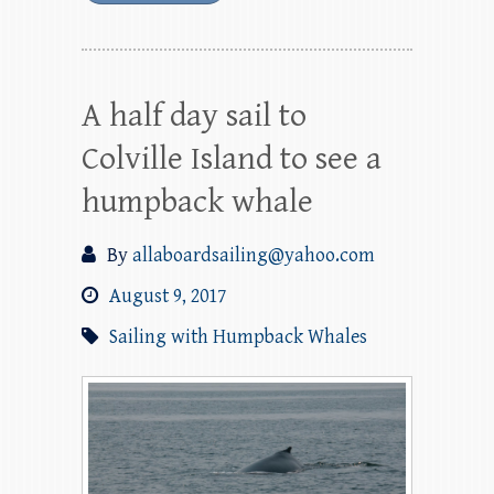
A half day sail to
Colville Island to see a
humpback whale
By
allaboardsailing@yahoo.com
August 9, 2017
Sailing with Humpback Whales