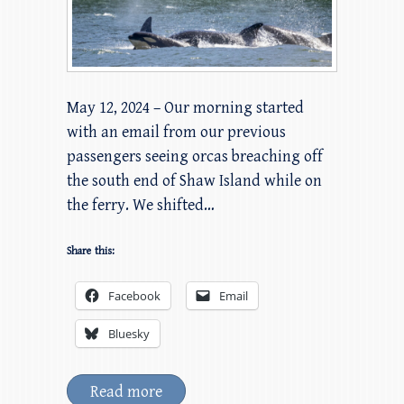
May 12, 2024 – Our morning started
with an email from our previous
passengers seeing orcas breaching off
the south end of Shaw Island while on
the ferry. We shifted…
Share this:
Facebook
Email
Bluesky
Read more