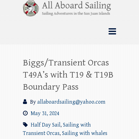
Skip
All Aboard Sailing
to
content
Whale Watching Sailing from Friday
Harbor through the San Juan Islands – and
beyond!
Biggs/Transient Orcas
T49A’s with T19 & T19B
Boundary Pass
By
allaboardsailing@yahoo.com
May 31, 2024
Half Day Sail
,
Sailing with
Transient Orcas
,
Sailing with whales