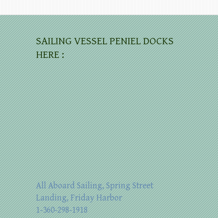
SAILING VESSEL PENIEL DOCKS
HERE :
All Aboard Sailing, Spring Street
Landing, Friday Harbor
1-360-298-1918