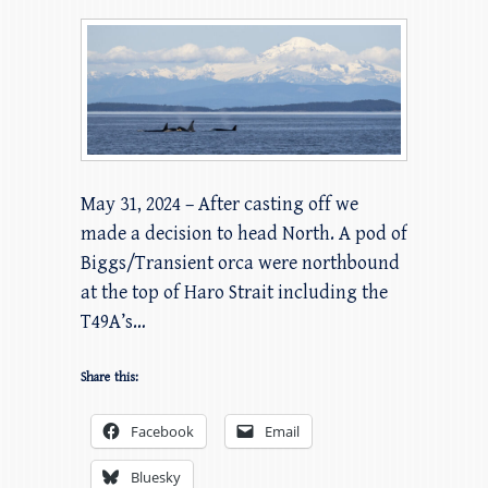
May 31, 2024 – After casting off we
made a decision to head North. A pod of
Biggs/Transient orca were northbound
at the top of Haro Strait including the
T49A’s…
Share this:
Facebook
Email
Bluesky