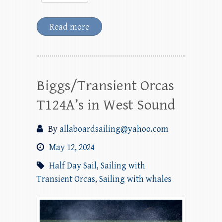
Read more
Biggs/Transient Orcas
T124A’s in West Sound
By
allaboardsailing@yahoo.com
May 12, 2024
Half Day Sail
,
Sailing with
Transient Orcas
,
Sailing with whales