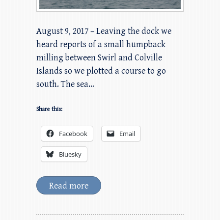
August 9, 2017 – Leaving the dock we
heard reports of a small humpback
milling between Swirl and Colville
Islands so we plotted a course to go
south. The sea…
Share this:
Facebook
Email
Bluesky
Read more