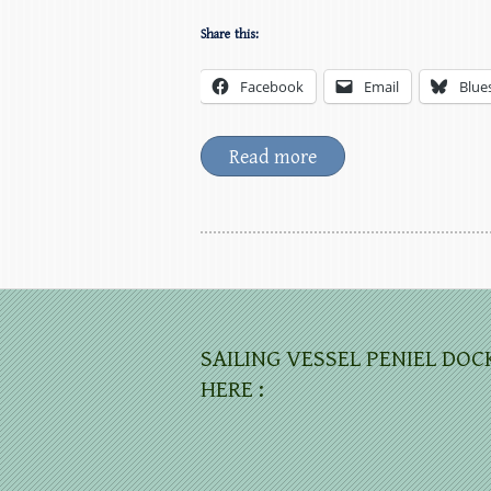
Share this:
Facebook
Email
Blue
Read more
SAILING VESSEL PENIEL DOC
HERE :