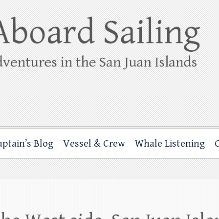
ing
rbor through the San Juan Islands – and beyond!
aptain’s Blog
Vessel & Crew
Whale Listening