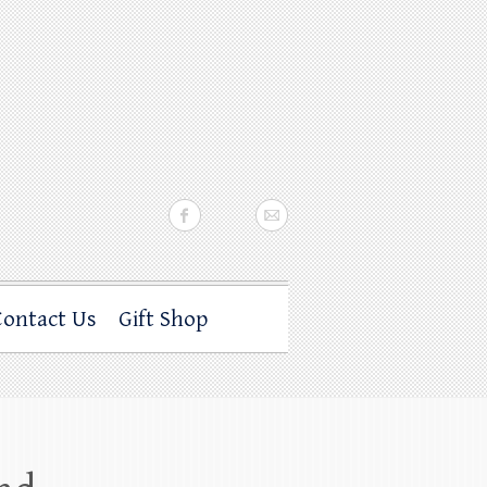
Contact Us
Gift Shop