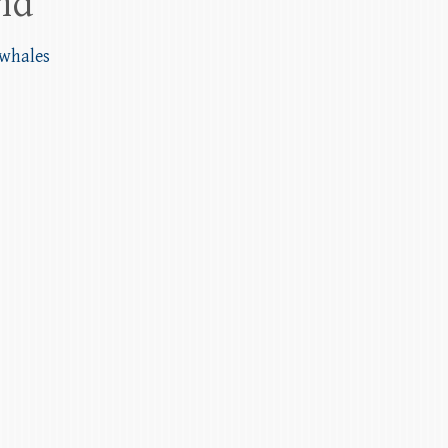
and
 whales