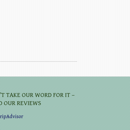
’T TAKE OUR WORD FOR IT –
D OUR REVIEWS