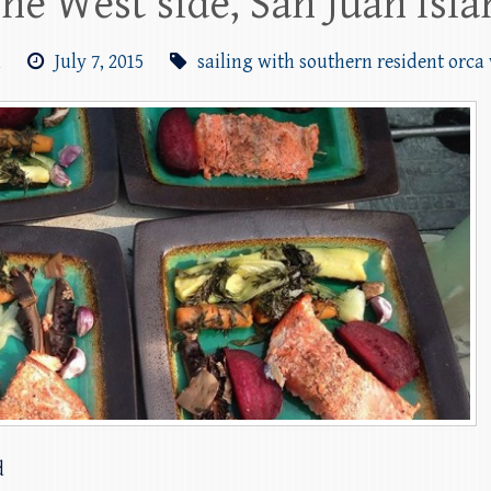
the West side, San Juan Isl
m
July 7, 2015
sailing with southern resident orca
d