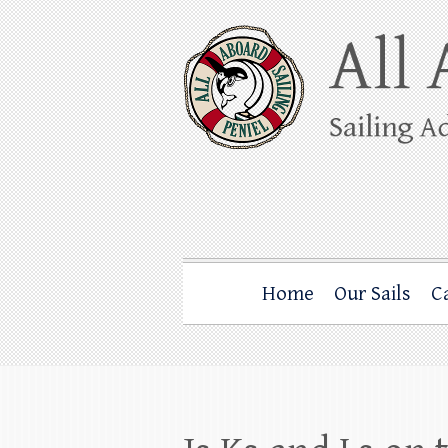
Skip
to
content
All Aboard Sail
Whale Watching Sailing from Friday Ha
Home
Our Sails
C