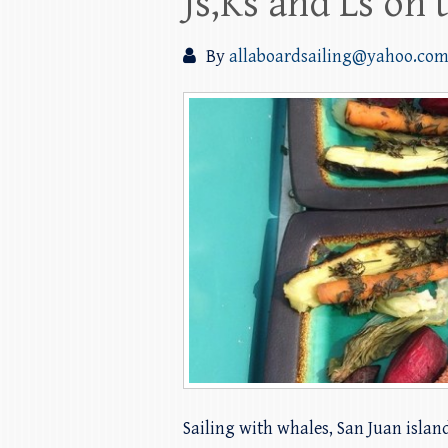
Js,Ks and Ls on 
By
allaboardsailing@yahoo.co
Sailing with whales, San Juan islan