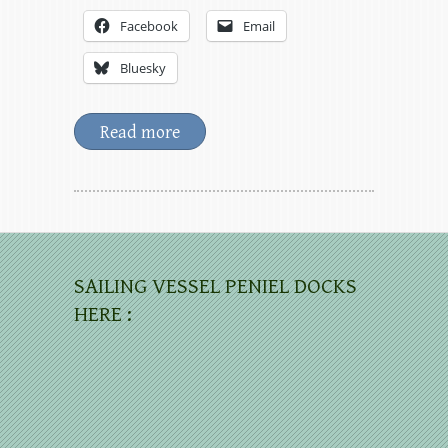
Facebook
Email
Bluesky
Read more
SAILING VESSEL PENIEL DOCKS
HERE :