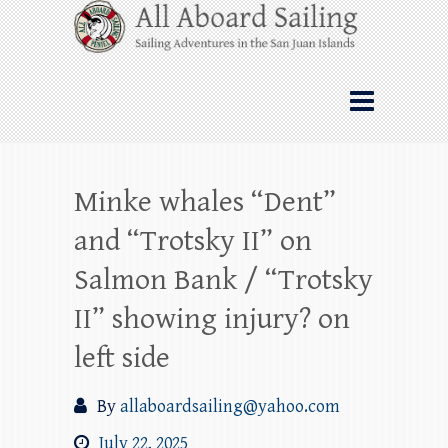
Skip
All Aboard Sailing
to
content
Whale Watching Sailing from Friday
Harbor through the San Juan Islands – and
beyond!
Minke whales “Dent”
and “Trotsky II” on
Salmon Bank / “Trotsky
II” showing injury? on
left side
By
allaboardsailing@yahoo.com
July 22, 2025