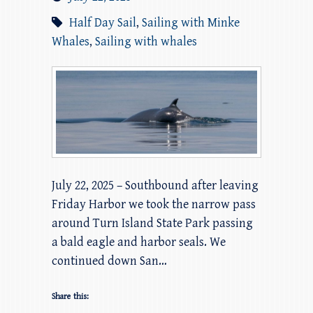
Half Day Sail
,
Sailing with Minke
Whales
,
Sailing with whales
July 22, 2025 – Southbound after leaving
Friday Harbor we took the narrow pass
around Turn Island State Park passing
a bald eagle and harbor seals. We
continued down San…
Share this: