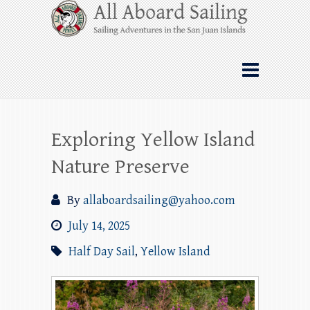
Skip
All Aboard Sailing
to
content
Whale Watching Sailing from Friday
Harbor through the San Juan Islands – and
beyond!
Exploring Yellow Island
Nature Preserve
By
allaboardsailing@yahoo.com
July 14, 2025
Half Day Sail
,
Yellow Island