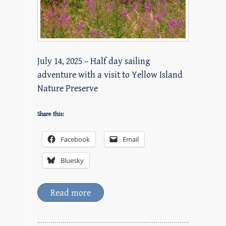
July 14, 2025 – Half day sailing
adventure with a visit to Yellow Island
Nature Preserve
Share this:
Facebook
Email
Bluesky
Read more