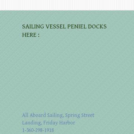
SAILING VESSEL PENIEL DOCKS
HERE :
All Aboard Sailing, Spring Street
Landing, Friday Harbor
1-360-298-1918