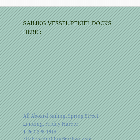
SAILING VESSEL PENIEL DOCKS
HERE :
All Aboard Sailing, Spring Street
Landing, Friday Harbor
1-360-298-1918
allaboardsailing@yahoo.com