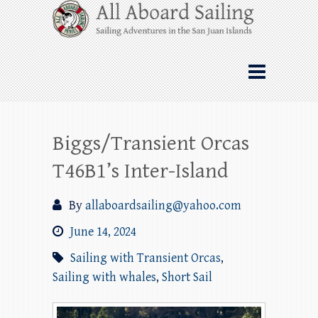
Skip
All Aboard Sailing
to
content
Whale Watching Sailing from Friday
Harbor through the San Juan Islands – and
beyond!
Biggs/Transient Orcas
T46B1’s Inter-Island
By
allaboardsailing@yahoo.com
June 14, 2024
Sailing with Transient Orcas
,
Sailing with whales
,
Short Sail