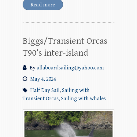
Read more
Biggs/Transient Orcas
T90’s inter-island
By
allaboardsailing@yahoo.com
May 4, 2024
Half Day Sail
,
Sailing with
Transient Orcas
,
Sailing with whales