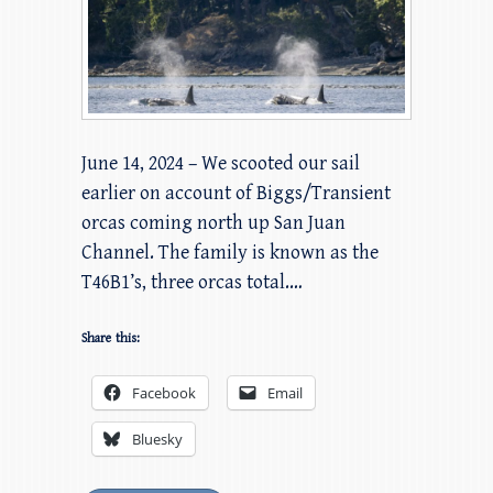
June 14, 2024 – We scooted our sail
earlier on account of Biggs/Transient
orcas coming north up San Juan
Channel. The family is known as the
T46B1’s, three orcas total.…
Share this:
Facebook
Email
Bluesky