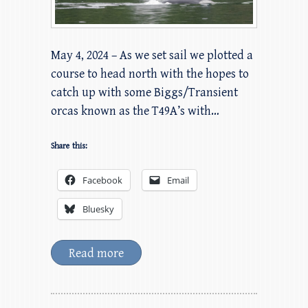
May 4, 2024 – As we set sail we plotted a
course to head north with the hopes to
catch up with some Biggs/Transient
orcas known as the T49A’s with…
Share this:
Facebook
Email
Bluesky
Read more