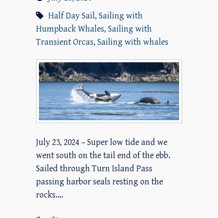
Half Day Sail
,
Sailing with
Humpback Whales
,
Sailing with
Transient Orcas
,
Sailing with whales
July 23, 2024 – Super low tide and we
went south on the tail end of the ebb.
Sailed through Turn Island Pass
passing harbor seals resting on the
rocks.…