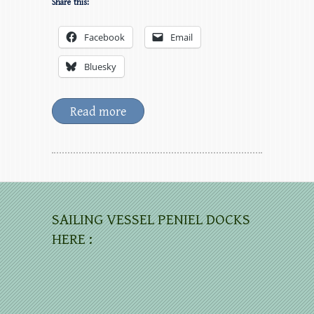
Share this:
Facebook
Email
Bluesky
Read more
SAILING VESSEL PENIEL DOCKS
HERE :