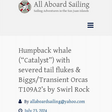
Skip
All Aboard Sailing
to
content
Whale Watching Sailing from Friday
Harbor through the San Juan Islands – and
beyond!
Humpback whale
(“Catalyst”) with
severed tail flukes &
Biggs/Transient Orcas
T109A2’s by Swirl Rock
By
allaboardsailing@yahoo.com
July 23, 2024