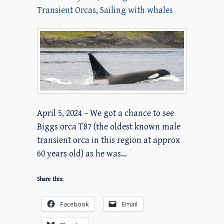
Transient Orcas
,
Sailing with whales
April 5, 2024 – We got a chance to see
Biggs orca T87 (the oldest known male
transient orca in this region at approx
60 years old) as he was…
Share this:
Facebook
Email