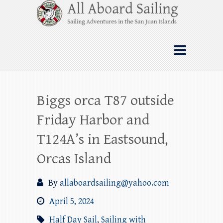
Skip
All Aboard Sailing
to
content
Whale Watching Sailing from Friday
Harbor through the San Juan Islands – and
beyond!
Biggs orca T87 outside
Friday Harbor and
T124A’s in Eastsound,
Orcas Island
By
allaboardsailing@yahoo.com
April 5, 2024
Half Day Sail
,
Sailing with