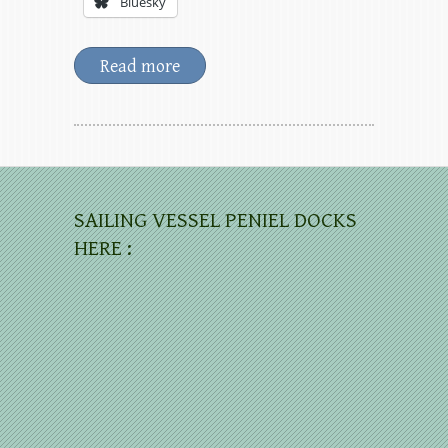
Bluesky
Read more
SAILING VESSEL PENIEL DOCKS
HERE :