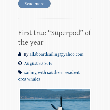
Read more
First true “Superpod” of
the year
By
allaboardsailing@yahoo.com
August 20, 2016
sailing with southern resident
orca whales