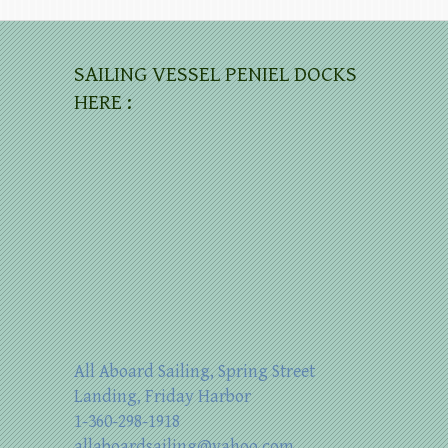
SAILING VESSEL PENIEL DOCKS
HERE :
All Aboard Sailing, Spring Street
Landing, Friday Harbor
1-360-298-1918
allaboardsailing@yahoo.com