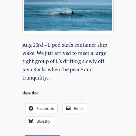
Aug 23rd – L pod surfs container ship
wake. We just arrived to meet a large
tight group of L’s drifting slowly off
Java Rocks when the peace and
tranquility…
Share this:
Facebook
Email
Bluesky