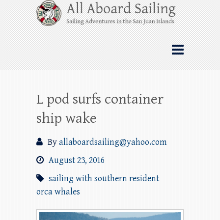
Skip
All Aboard Sailing
to
content
Whale Watching Sailing from Friday
Harbor through the San Juan Islands – and
beyond!
L pod surfs container
ship wake
By
allaboardsailing@yahoo.com
August 23, 2016
sailing with southern resident
orca whales