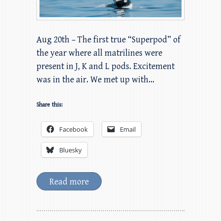
Aug 20th – The first true “Superpod” of
the year where all matrilines were
present in J, K and L pods. Excitement
was in the air. We met up with…
Share this:
Facebook
Email
Bluesky
Read more