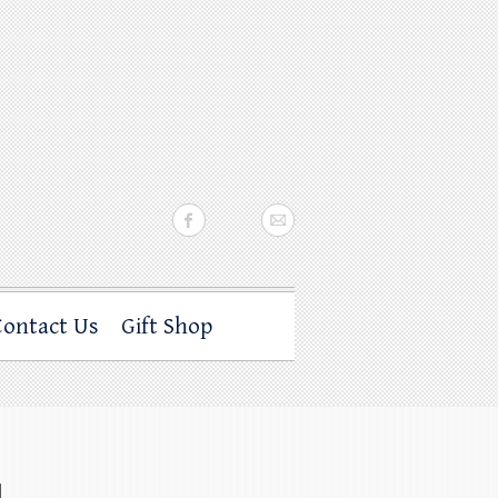
Contact Us
Gift Shop