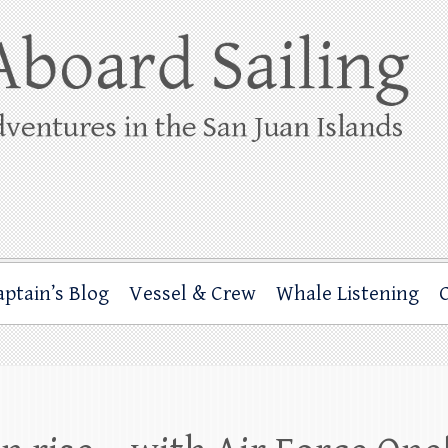
ing
rbor through the San Juan Islands – and beyond!
aptain’s Blog
Vessel & Crew
Whale Listening