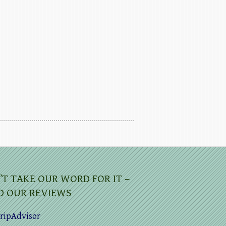
’T TAKE OUR WORD FOR IT –
D OUR REVIEWS