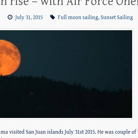
n rise – with Air Force One
m
July 31, 2015
Full moon sailing
,
Sunset Sailing
 visited San Juan islands July 31st 2015. He was couple of 