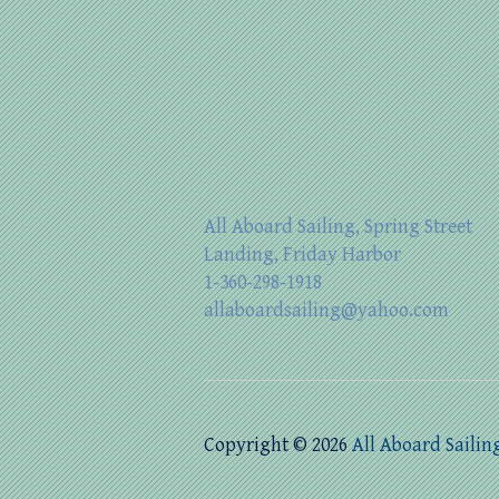
All Aboard Sailing, Spring Street
Landing, Friday Harbor
1-360-298-1918
allaboardsailing@yahoo.com
Copyright © 2026
All Aboard Sailin