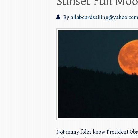
Sunset Full Moo
By
allaboardsailing@yahoo.co
Not many folks know President Obama