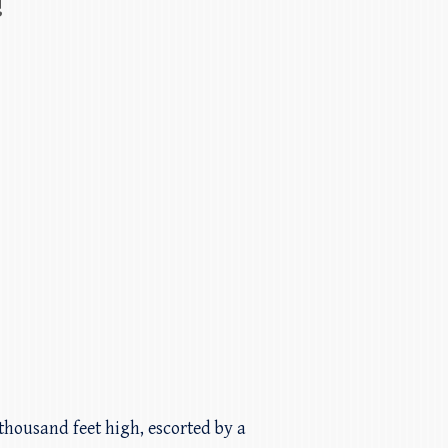
!
thousand feet high, escorted by a