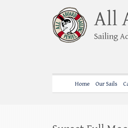
Skip
to
content
All Aboard Sail
Whale Watching Sailing from Friday Ha
Home
Our Sails
C