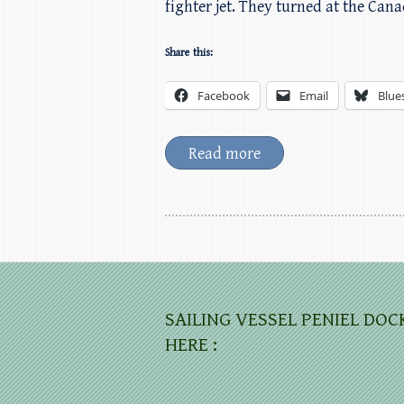
fighter jet. They turned at the Can
Share this:
Facebook
Email
Blue
Read more
SAILING VESSEL PENIEL DOC
HERE :