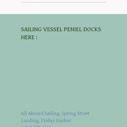
SAILING VESSEL PENIEL DOCKS
HERE :
All Aboard Sailing, Spring Street
Landing, Friday Harbor