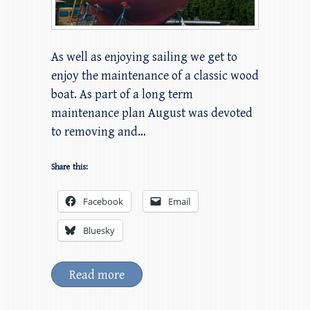
As well as enjoying sailing we get to
enjoy the maintenance of a classic wood
boat. As part of a long term
maintenance plan August was devoted
to removing and…
Share this:
Facebook
Email
Bluesky
Read more