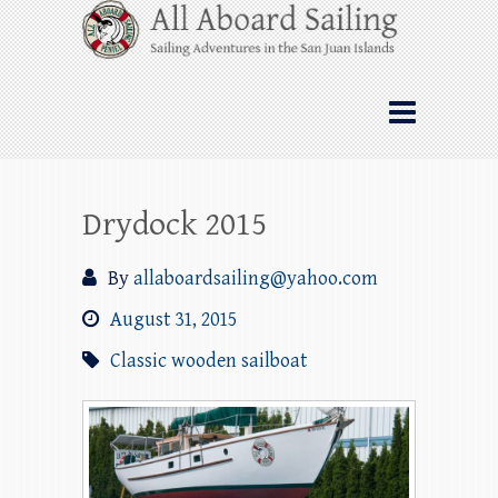
Skip
All Aboard Sailing
to
content
Whale Watching Sailing from Friday
Harbor through the San Juan Islands – and
beyond!
Drydock 2015
By
allaboardsailing@yahoo.com
August 31, 2015
Classic wooden sailboat