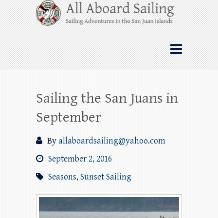
Skip
All Aboard Sailing
to
content
Whale Watching Sailing from Friday
Harbor through the San Juan Islands – and
beyond!
Sailing the San Juans in
September
By
allaboardsailing@yahoo.com
September 2, 2016
Seasons
,
Sunset Sailing