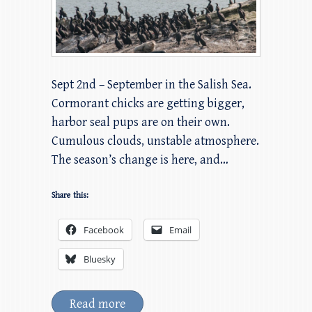
Sept 2nd – September in the Salish Sea.
Cormorant chicks are getting bigger,
harbor seal pups are on their own.
Cumulous clouds, unstable atmosphere.
The season’s change is here, and…
Share this:
Facebook
Email
Bluesky
Read more