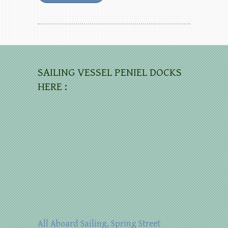
SAILING VESSEL PENIEL DOCKS
HERE :
All Aboard Sailing, Spring Street