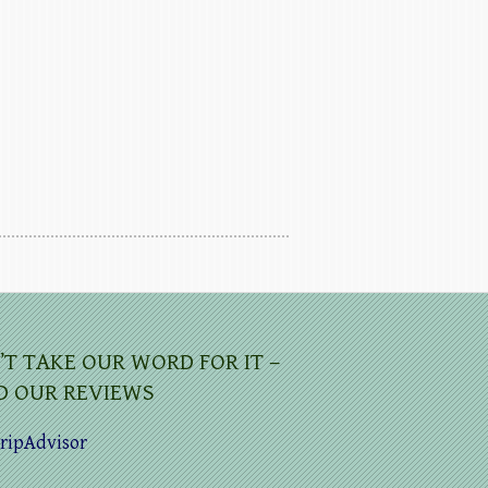
’T TAKE OUR WORD FOR IT –
D OUR REVIEWS