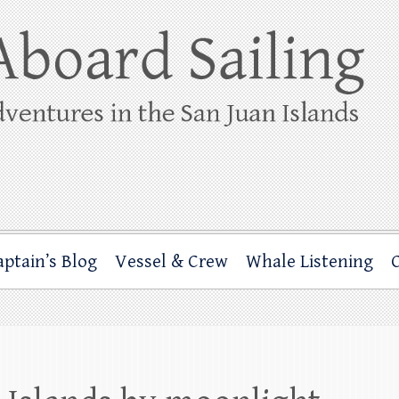
ing
rbor through the San Juan Islands – and beyond!
aptain’s Blog
Vessel & Crew
Whale Listening