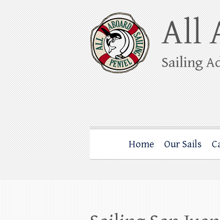
Skip
to
content
All Aboard Sail
Whale Watching Sailing from Friday Ha
Home
Our Sails
C