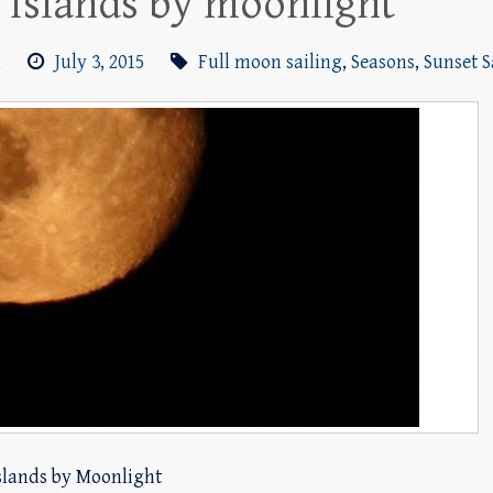
n Islands by moonlight
m
July 3, 2015
Full moon sailing
,
Seasons
,
Sunset S
islands by Moonlight