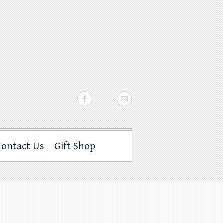
Contact Us
Gift Shop