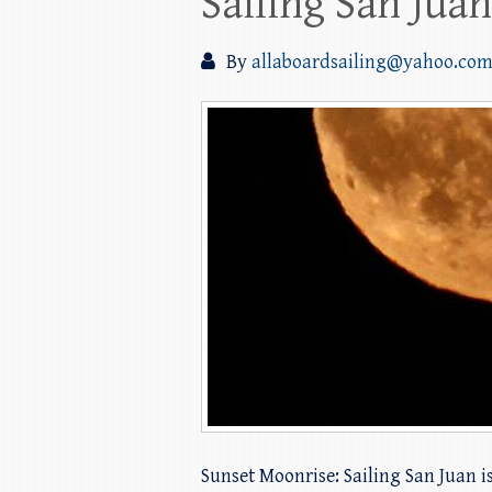
Sailing San Jua
By
allaboardsailing@yahoo.co
Sunset Moonrise: Sailing San Juan 