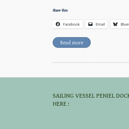
Share this:
Facebook
Email
Blue
Read more
SAILING VESSEL PENIEL DOC
HERE :