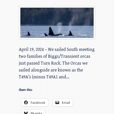
April 19, 2024 – We sailed South meeting
two families of Biggs/Transient orcas
just passed Turn Rock. The Orcas we
sailed alongside are known as the
T49A’s (minus T49A1 and…
Share this:
Facebook
Email
Bluesky