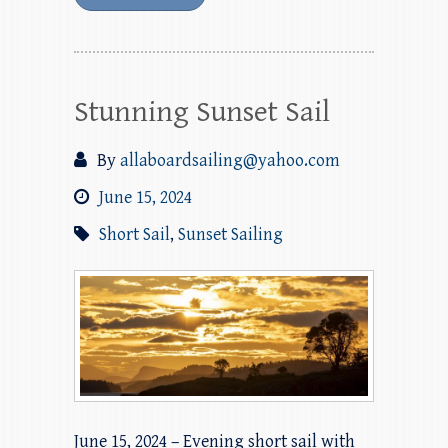
Stunning Sunset Sail
By
allaboardsailing@yahoo.com
June 15, 2024
Short Sail
,
Sunset Sailing
June 15, 2024 – Evening short sail with