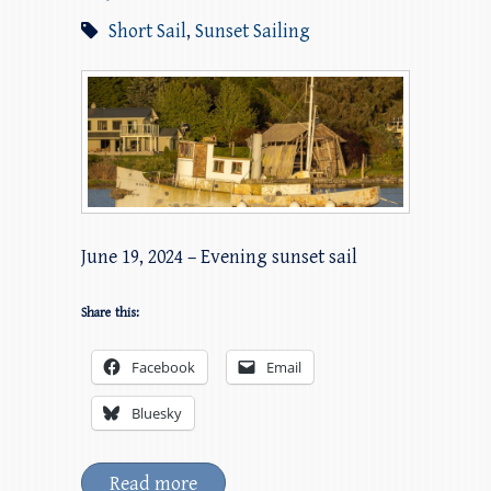
Short Sail
,
Sunset Sailing
June 19, 2024 – Evening sunset sail
Share this:
Facebook
Email
Bluesky
Read more