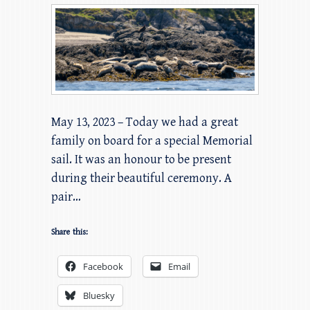
May 13, 2023 – Today we had a great
family on board for a special Memorial
sail. It was an honour to be present
during their beautiful ceremony. A
pair…
Share this:
Facebook
Email
Bluesky