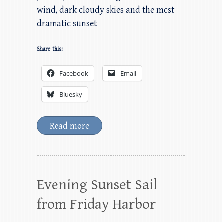
wind, dark cloudy skies and the most
dramatic sunset
Share this:
Facebook
Email
Bluesky
Read more
Evening Sunset Sail
from Friday Harbor