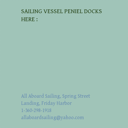
SAILING VESSEL PENIEL DOCKS
HERE :
All Aboard Sailing, Spring Street
Landing, Friday Harbor
1-360-298-1918
allaboardsailing@yahoo.com