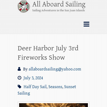
Skip
All Aboard Sailing
to
content
Whale Watching Sailing from Friday
Harbor through the San Juan Islands – and
beyond!
Deer Harbor July 3rd
Fireworks Show
By
allaboardsailing@yahoo.com
July 3, 2024
Half Day Sail
,
Seasons
,
Sunset
Sailing