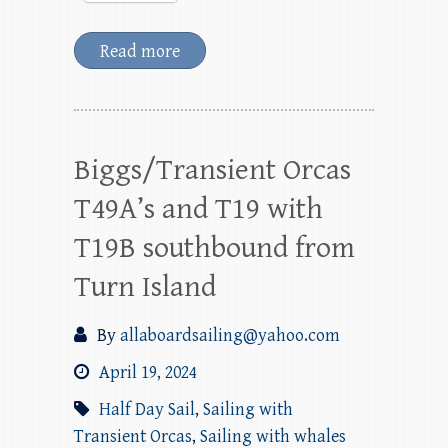
Read more
Biggs/Transient Orcas
T49A’s and T19 with
T19B southbound from
Turn Island
By
allaboardsailing@yahoo.com
April 19, 2024
Half Day Sail
,
Sailing with
Transient Orcas
,
Sailing with whales