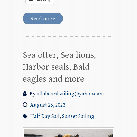
Read more
Sea otter, Sea lions,
Harbor seals, Bald
eagles and more
By
allaboardsailing@yahoo.com
August 25, 2023
Half Day Sail
,
Sunset Sailing