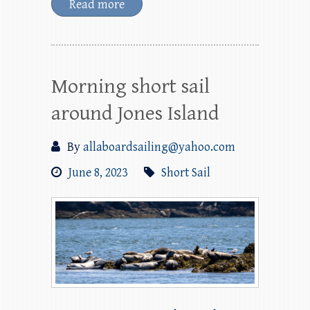
Read more
Morning short sail
around Jones Island
By
allaboardsailing@yahoo.com
June 8, 2023
Short Sail