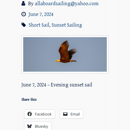
By
allaboardsailing@yahoo.com
June 7, 2024
Short Sail
,
Sunset Sailing
June 7, 2024 – Evening sunset sail
Share this:
Facebook
Email
Bluesky