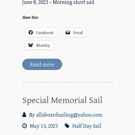
June 8, 2023 – Morning short sail
Share this:
Facebook
Email
Bluesky
Read more
Special Memorial Sail
By
allaboardsailing@yahoo.com
May 13, 2023
Half Day Sail