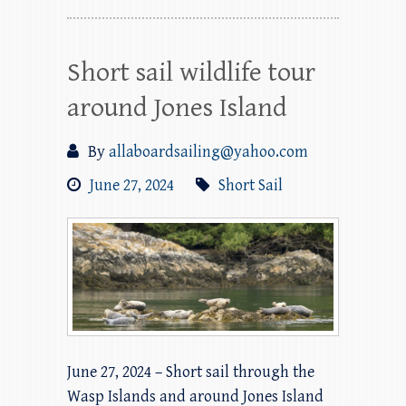
Short sail wildlife tour
around Jones Island
By
allaboardsailing@yahoo.com
June 27, 2024
Short Sail
June 27, 2024 – Short sail through the
Wasp Islands and around Jones Island