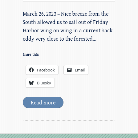
March 26, 2023 – Nice breeze from the
South allowed us to sail out of Friday
Harbor wing on wing in a current back
eddy very close to the forested…
Share this:
Facebook
Email
Bluesky
Read more