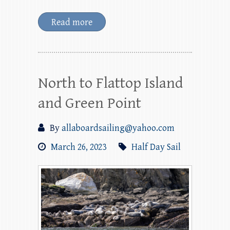
Read more
North to Flattop Island
and Green Point
By
allaboardsailing@yahoo.com
March 26, 2023
Half Day Sail