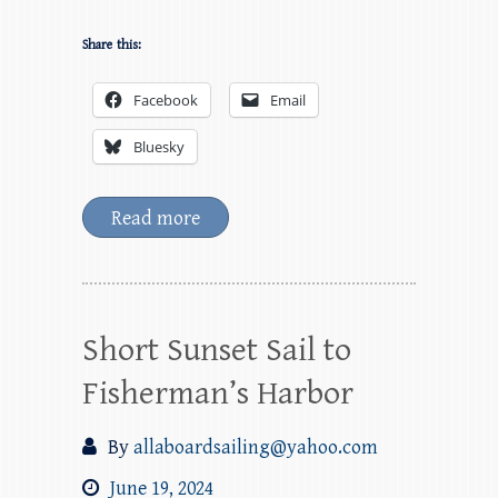
Share this:
Facebook
Email
Bluesky
Read more
Short Sunset Sail to
Fisherman’s Harbor
By
allaboardsailing@yahoo.com
June 19, 2024