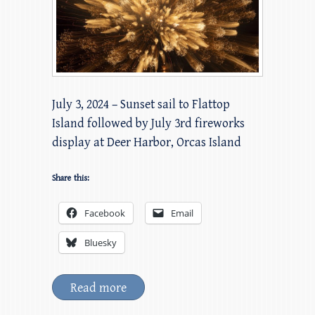
July 3, 2024 – Sunset sail to Flattop
Island followed by July 3rd fireworks
display at Deer Harbor, Orcas Island
Share this:
Facebook
Email
Bluesky
Read more