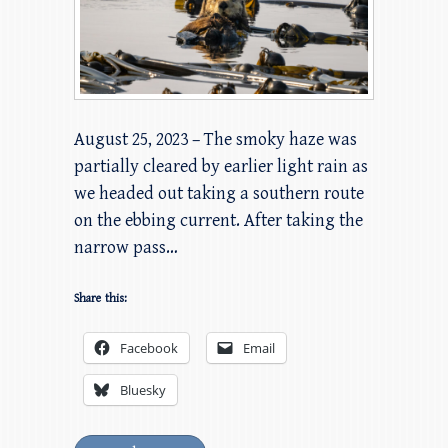
August 25, 2023 – The smoky haze was
partially cleared by earlier light rain as
we headed out taking a southern route
on the ebbing current. After taking the
narrow pass…
Share this:
Facebook
Email
Bluesky