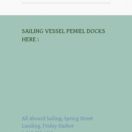
SAILING VESSEL PENIEL DOCKS
HERE :
All Aboard Sailing, Spring Street
Landing, Friday Harbor