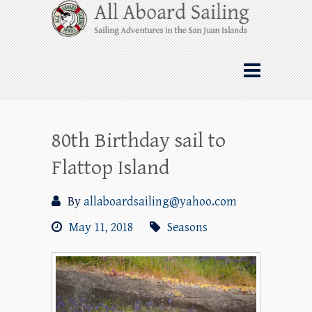
Skip
All Aboard Sailing
to
content
Whale Watching Sailing from Friday
Harbor through the San Juan Islands – and
beyond!
80th Birthday sail to
Flattop Island
By
allaboardsailing@yahoo.com
May 11, 2018
Seasons