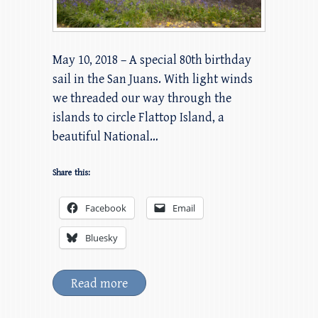
May 10, 2018 – A special 80th birthday
sail in the San Juans. With light winds
we threaded our way through the
islands to circle Flattop Island, a
beautiful National…
Share this:
Facebook
Email
Bluesky
Read more