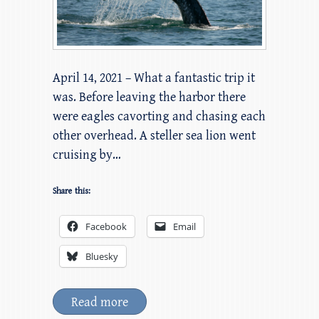
April 14, 2021 – What a fantastic trip it
was. Before leaving the harbor there
were eagles cavorting and chasing each
other overhead. A steller sea lion went
cruising by…
Share this:
Facebook
Email
Bluesky
Read more