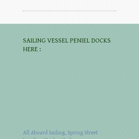
SAILING VESSEL PENIEL DOCKS
HERE :
All Aboard Sailing, Spring Street