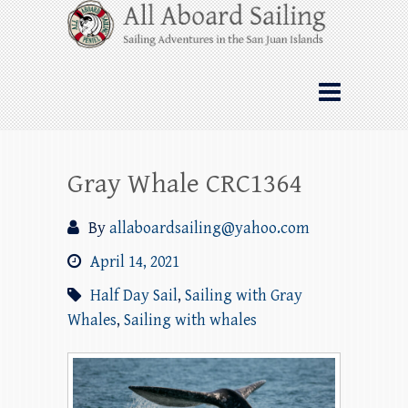
Skip
All Aboard Sailing
to
content
Whale Watching Sailing from Friday
Harbor through the San Juan Islands – and
beyond!
Gray Whale CRC1364
By
allaboardsailing@yahoo.com
April 14, 2021
Half Day Sail
,
Sailing with Gray
Whales
,
Sailing with whales