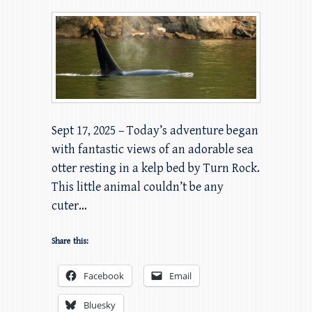
Sept 17, 2025 – Today’s adventure began
with fantastic views of an adorable sea
otter resting in a kelp bed by Turn Rock.
This little animal couldn’t be any
cuter…
Share this:
Facebook
Email
Bluesky