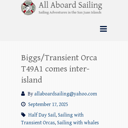
Skip
All Aboard Sailing
to
content
Whale Watching Sailing from Friday
Harbor through the San Juan Islands – and
beyond!
Biggs/Transient Orca
T49A1 comes inter-
island
By
allaboardsailing@yahoo.com
September 17, 2025
Half Day Sail
,
Sailing with
Transient Orcas
,
Sailing with whales