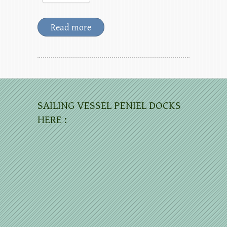
Read more
SAILING VESSEL PENIEL DOCKS
HERE :