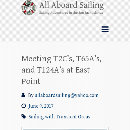
Skip
All Aboard Sailing
to
content
Whale Watching Sailing from Friday
Harbor through the San Juan Islands – and
beyond!
Meeting T2C’s, T65A’s,
and T124A’s at East
Point
By
allaboardsailing@yahoo.com
June 9, 2017
Sailing with Transient Orcas