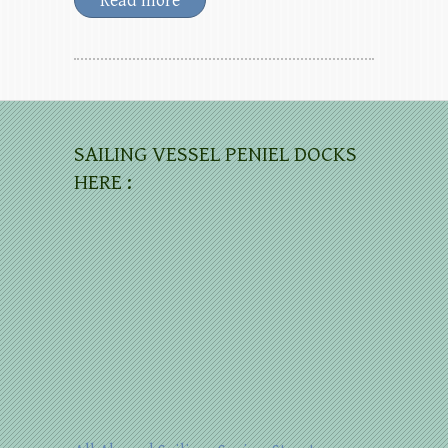
Read more
SAILING VESSEL PENIEL DOCKS
HERE :