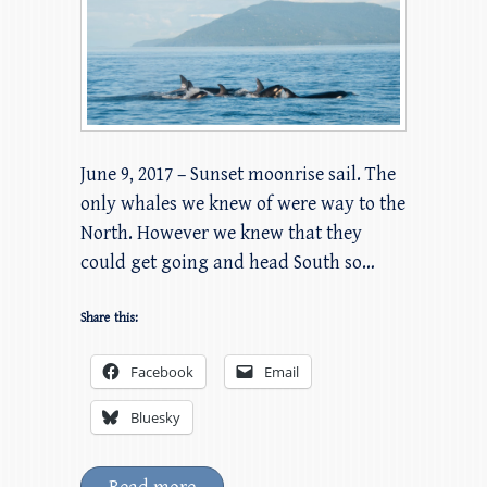
June 9, 2017 – Sunset moonrise sail. The
only whales we knew of were way to the
North. However we knew that they
could get going and head South so…
Share this:
Facebook
Email
Bluesky