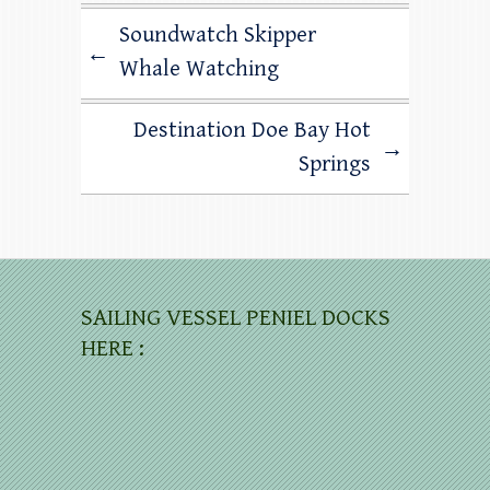
Soundwatch Skipper
←
Whale Watching
Destination Doe Bay Hot
→
Springs
SAILING VESSEL PENIEL DOCKS
HERE :