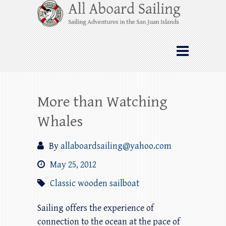
Skip
All Aboard Sailing
to
content
Whale Watching Sailing from Friday
Harbor through the San Juan Islands – and
beyond!
More than Watching
Whales
By
allaboardsailing@yahoo.com
May 25, 2012
Classic wooden sailboat
Sailing offers the experience of
connection to the ocean at the pace of