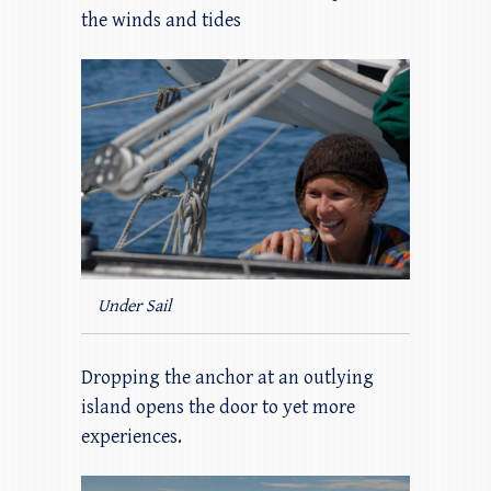
the winds and tides
Under Sail
Dropping the anchor at an outlying
island opens the door to yet more
experiences.