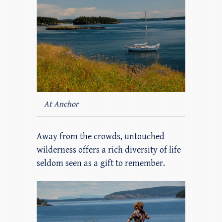
At Anchor
Away from the crowds, untouched
wilderness offers a rich diversity of life
seldom seen as a gift to remember.