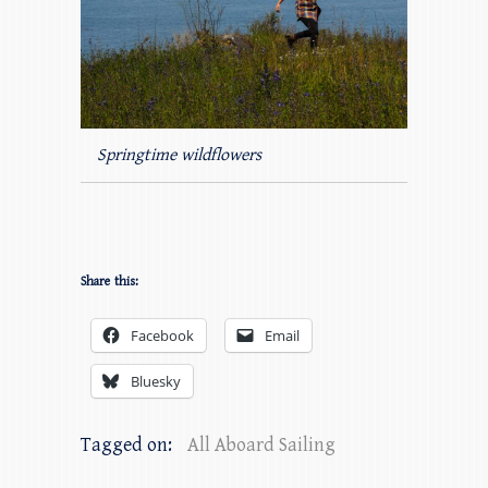
Springtime wildflowers
Share this:
Facebook
Email
Bluesky
Tagged on:
All Aboard Sailing