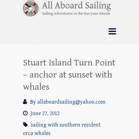
Skip
All Aboard Sailing
to
content
Whale Watching Sailing from Friday
Harbor through the San Juan Islands – and
beyond!
Stuart Island Turn Point
– anchor at sunset with
whales
By
allaboardsailing@yahoo.com
June 27, 2012
sailing with southern resident
orca whales