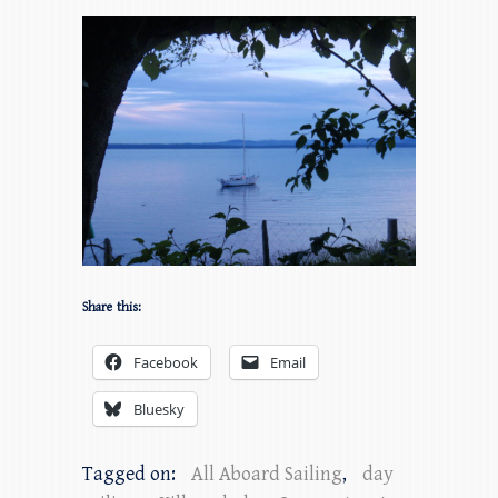
Share this:
Facebook
Email
Bluesky
Tagged on:
All Aboard Sailing
,
day