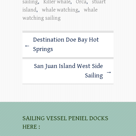
sailing
,
Killer whale
,
Orca
,
stuart
island
,
whale watching
,
whale
watching sailing
Destination Doe Bay Hot
←
Springs
San Juan Island West Side
→
Sailing
SAILING VESSEL PENIEL DOCKS
HERE :