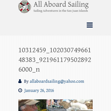
Skip
All Aboard Sailing
to
content
Whale Watching Sailing from Friday
Harbor through the San Juan Islands – and
beyond!
10312459_102030749661
48383_921961179502892
6000_n
By
allaboardsailing@yahoo.com
January 26, 2016