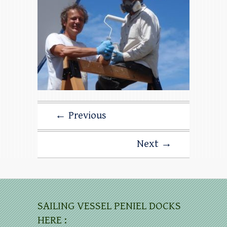
← Previous
Next →
SAILING VESSEL PENIEL DOCKS
HERE :