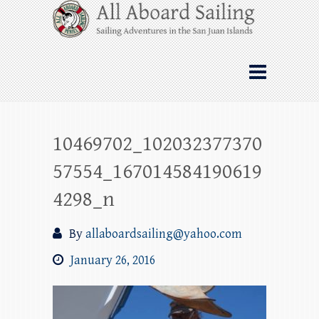
Skip
All Aboard Sailing
to
content
Whale Watching Sailing from Friday
Harbor through the San Juan Islands – and
beyond!
10469702_102032377370
57554_167014584190619
4298_n
By
allaboardsailing@yahoo.com
January 26, 2016