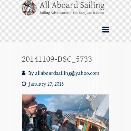
Skip
All Aboard Sailing
to
content
Whale Watching Sailing from Friday
Harbor through the San Juan Islands – and
beyond!
20141109-DSC_5733
By
allaboardsailing@yahoo.com
January 27, 2016