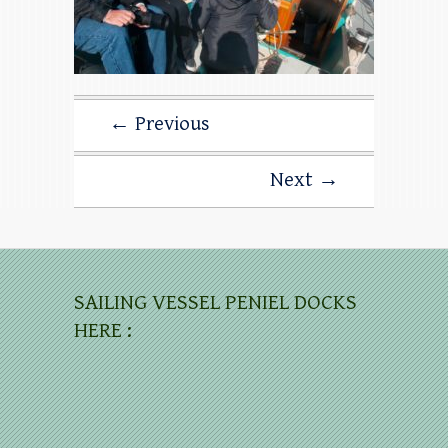
← Previous
Next →
SAILING VESSEL PENIEL DOCKS
HERE :