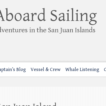
ing
rbor through the San Juan Islands – and beyond!
aptain’s Blog
Vessel & Crew
Whale Listening