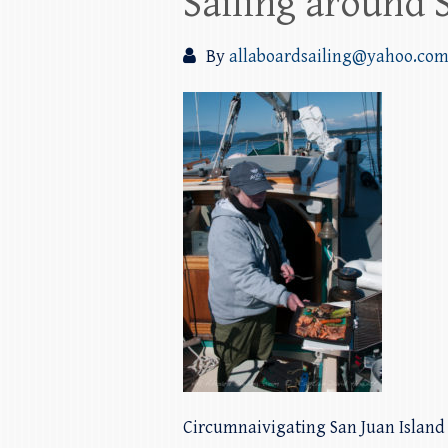
Sailing around 
By
allaboardsailing@yahoo.co
Circumnaivigating San Juan Islan