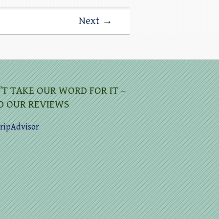
Next →
’T TAKE OUR WORD FOR IT –
D OUR REVIEWS