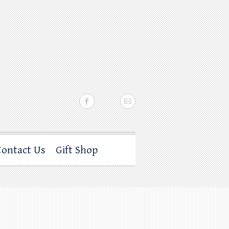
Contact Us
Gift Shop