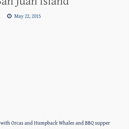
San Juan Island
m
May 22, 2015
d with Orcas and Humpback Whales and BBQ supper