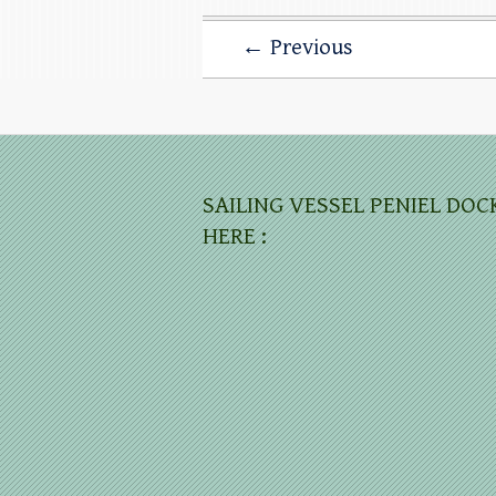
← Previous
SAILING VESSEL PENIEL DOC
HERE :