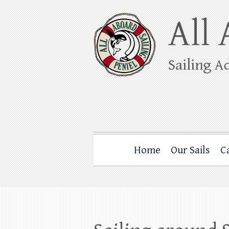
Skip
to
content
All Aboard Sail
Whale Watching Sailing from Friday Ha
Home
Our Sails
C