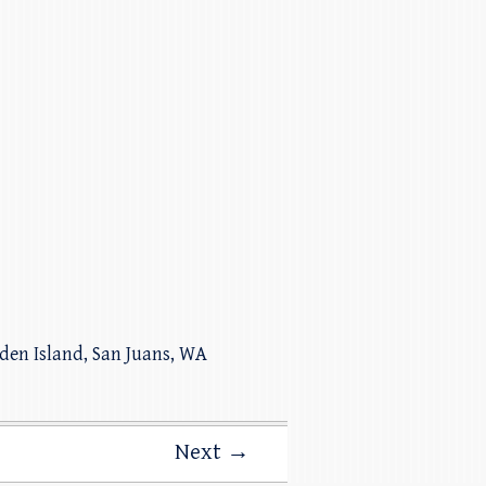
iden Island, San Juans, WA
Next →