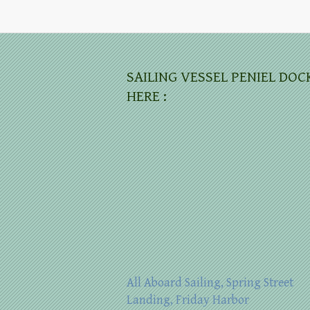
SAILING VESSEL PENIEL DOC
HERE :
All Aboard Sailing, Spring Street
Landing, Friday Harbor