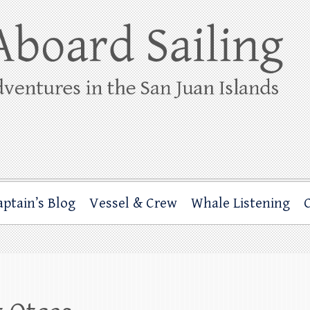
ing
rbor through the San Juan Islands – and beyond!
aptain’s Blog
Vessel & Crew
Whale Listening