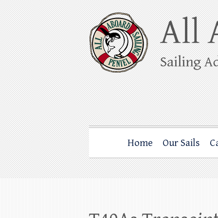
Skip
to
content
All Aboard Sail
Whale Watching Sailing from Friday Ha
Home
Our Sails
C