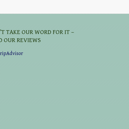
’T TAKE OUR WORD FOR IT –
D OUR REVIEWS