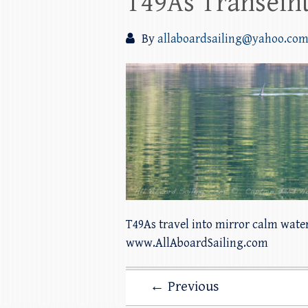
T49As Transeint
By
allaboardsailing@yahoo.co
T49As travel into mirror calm wate
www.AllAboardSailing.com
← Previous