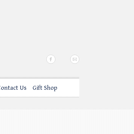
Contact Us
Gift Shop