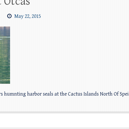
 Otcas
m
May 22, 2015
rs humnting harbor seals at the Cactus Islands North Of Spe