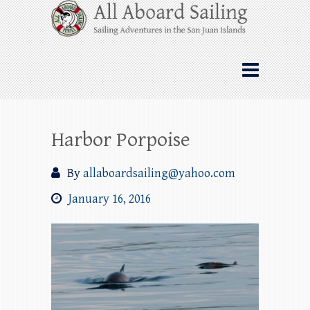
Skip
All Aboard Sailing
to
content
Whale Watching Sailing from Friday
Harbor through the San Juan Islands – and
beyond!
Harbor Porpoise
By
allaboardsailing@yahoo.com
January 16, 2016