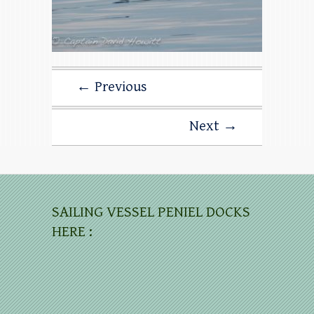
← Previous
Next →
SAILING VESSEL PENIEL DOCKS
HERE :