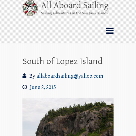
Skip
All Aboard Sailing
to
content
Whale Watching Sailing from Friday
Harbor through the San Juan Islands – and
beyond!
South of Lopez Island
By
allaboardsailing@yahoo.com
June 2, 2015