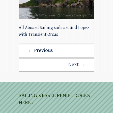
All Aboard Sailing sails around Lopez
with Transient Orcas
← Previous
Next →
SAILING VESSEL PENIEL DOCKS
HERE :