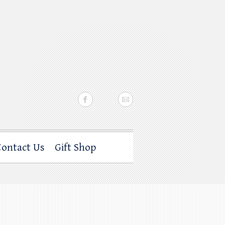
Contact Us
Gift Shop