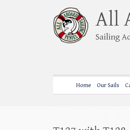
Skip
to
content
All Aboard Sail
Whale Watching Sailing from Friday Ha
Home
Our Sails
C