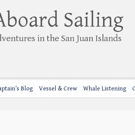
ing
rbor through the San Juan Islands – and beyond!
aptain’s Blog
Vessel & Crew
Whale Listening