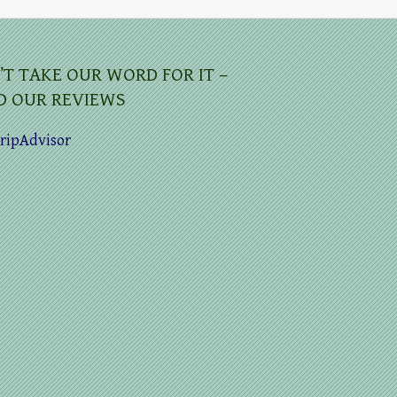
’T TAKE OUR WORD FOR IT –
D OUR REVIEWS