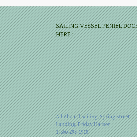
SAILING VESSEL PENIEL DOC
HERE :
All Aboard Sailing, Spring Street
Landing, Friday Harbor
1-360-298-1918