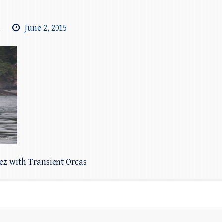
m
June 2, 2015
pez with Transient Orcas