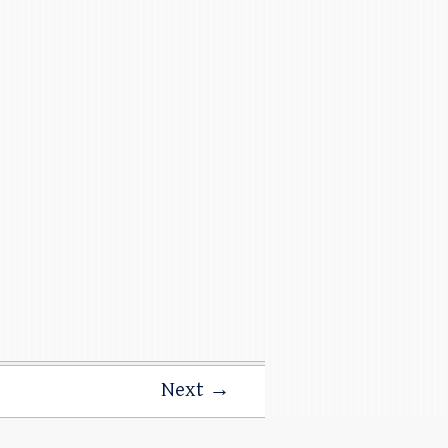
Next →