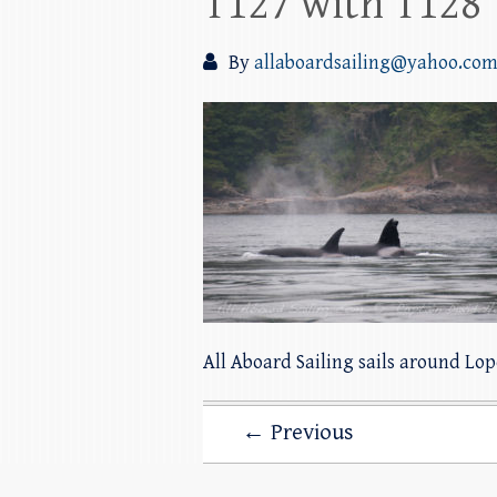
T127 with T128
By
allaboardsailing@yahoo.co
All Aboard Sailing sails around Lo
← Previous