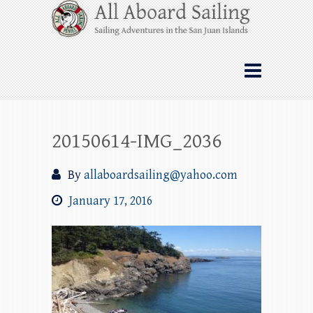
Skip
All Aboard Sailing
to
content
Whale Watching Sailing from Friday
Harbor through the San Juan Islands – and
beyond!
20150614-IMG_2036
By
allaboardsailing@yahoo.com
January 17, 2016