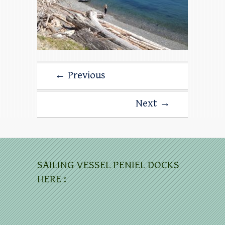
← Previous
Next →
SAILING VESSEL PENIEL DOCKS
HERE :