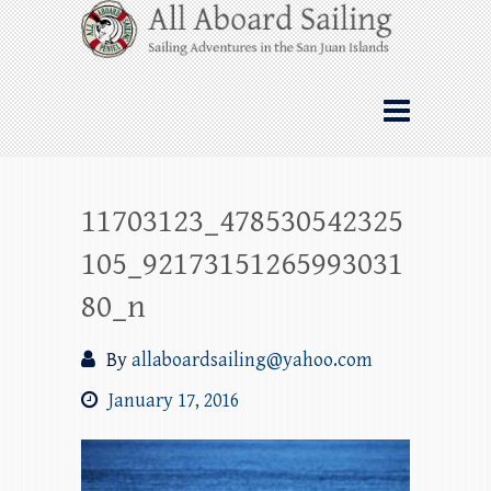
Skip
All Aboard Sailing
to
content
Whale Watching Sailing from Friday
Harbor through the San Juan Islands – and
beyond!
11703123_478530542325
105_92173151265993031
80_n
By
allaboardsailing@yahoo.com
January 17, 2016