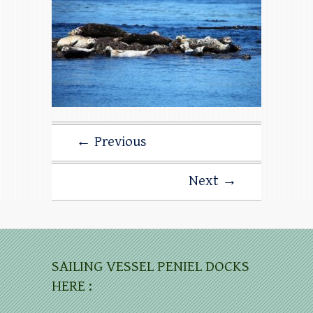
← Previous
Next →
SAILING VESSEL PENIEL DOCKS
HERE :