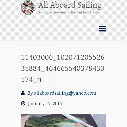
Skip
All Aboard Sailing
to
content
Whale Watching Sailing from Friday
Harbor through the San Juan Islands – and
beyond!
11403006_102071205526
35884_464665540378430
574_n
By
allaboardsailing@yahoo.com
January 17, 2016