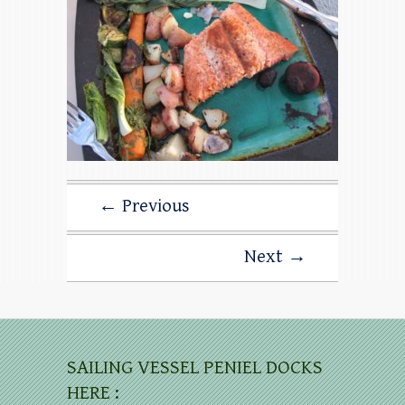
← Previous
Next →
SAILING VESSEL PENIEL DOCKS
HERE :