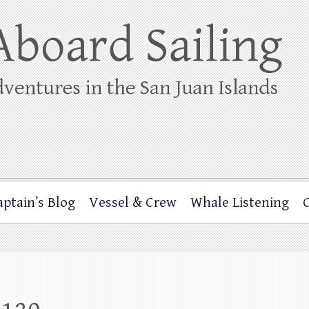
ing
rbor through the San Juan Islands – and beyond!
aptain’s Blog
Vessel & Crew
Whale Listening