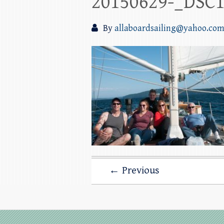
20150629-_DSC
By
allaboardsailing@yahoo.co
← Previous