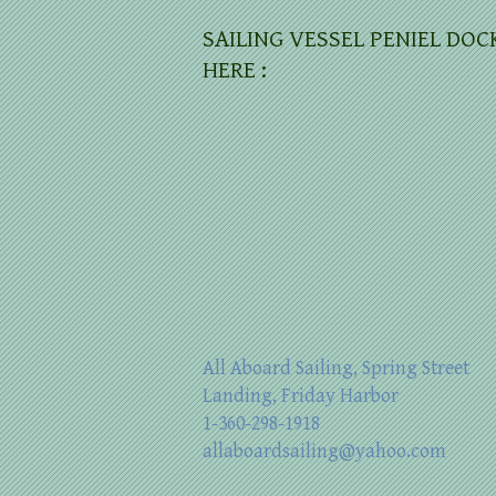
SAILING VESSEL PENIEL DOC
HERE :
All Aboard Sailing, Spring Street
Landing, Friday Harbor
1-360-298-1918
allaboardsailing@yahoo.com