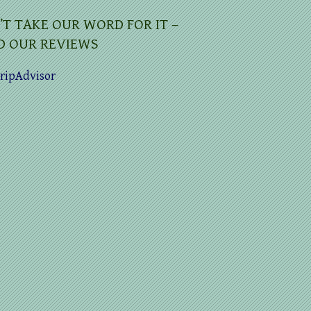
’T TAKE OUR WORD FOR IT –
D OUR REVIEWS