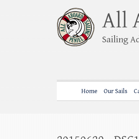
Skip
to
content
All Aboard Sail
Whale Watching Sailing from Friday Ha
Home
Our Sails
C