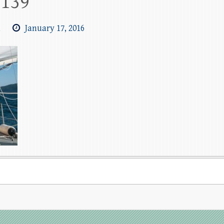
1139
m
January 17, 2016