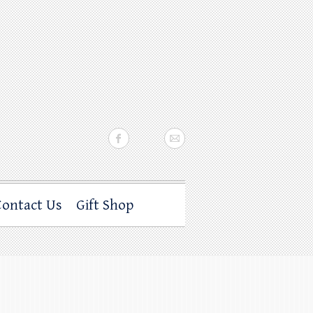
Contact Us
Gift Shop