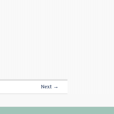
Next →