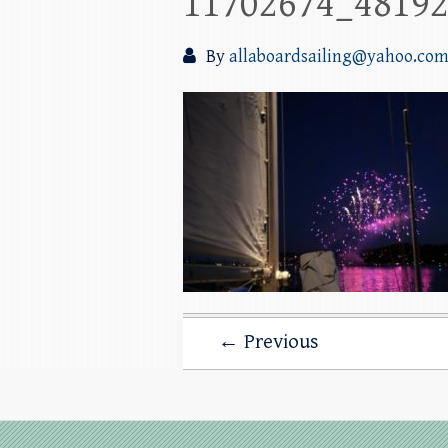
11702674_4819
By
allaboardsailing@yahoo.co
← Previous