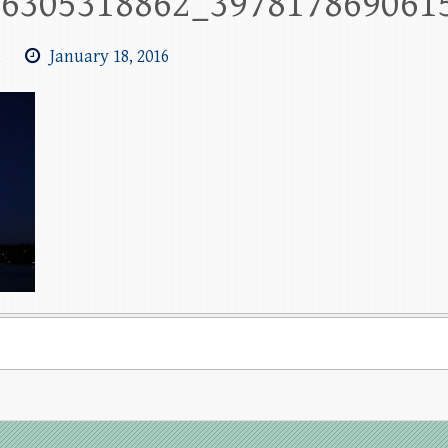
26305318862_397817869061
m
January 18, 2016