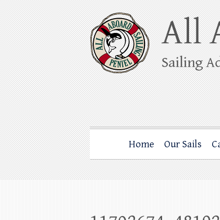
Skip
to
content
All Aboard Sail
Whale Watching Sailing from Friday Ha
Home
Our Sails
C