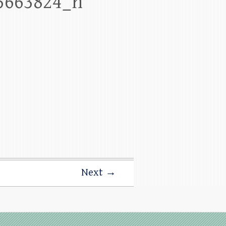
5663824_n
Next →