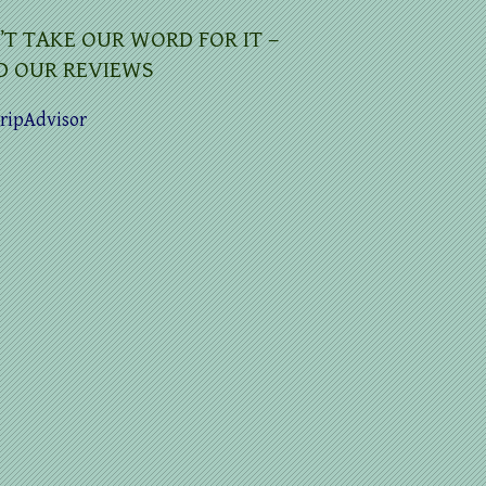
’T TAKE OUR WORD FOR IT –
D OUR REVIEWS