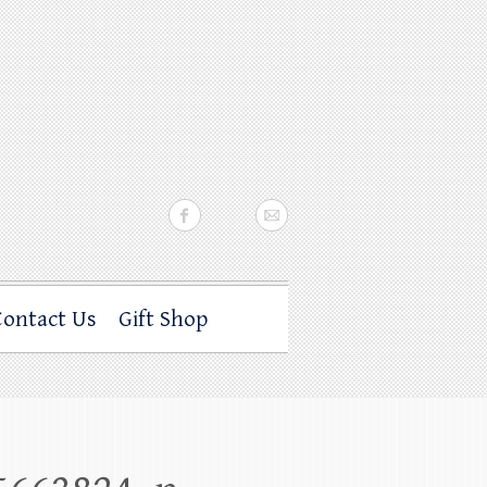
Contact Us
Gift Shop