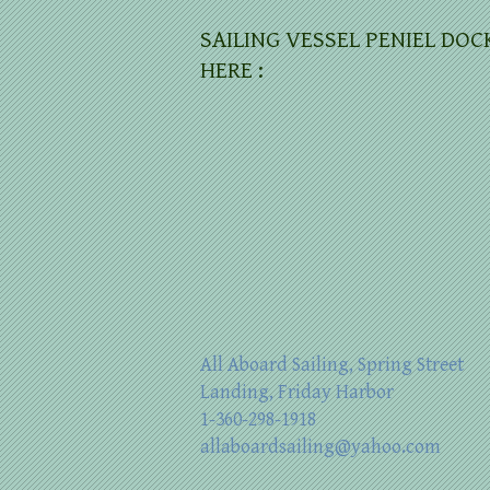
SAILING VESSEL PENIEL DOC
HERE :
All Aboard Sailing, Spring Street
Landing, Friday Harbor
1-360-298-1918
allaboardsailing@yahoo.com