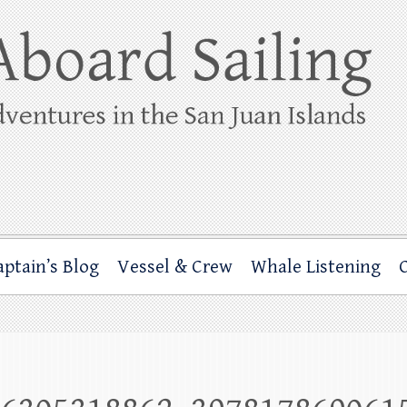
ing
rbor through the San Juan Islands – and beyond!
aptain’s Blog
Vessel & Crew
Whale Listening