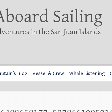
ing
rbor through the San Juan Islands – and beyond!
aptain’s Blog
Vessel & Crew
Whale Listening