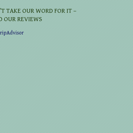
’T TAKE OUR WORD FOR IT –
D OUR REVIEWS