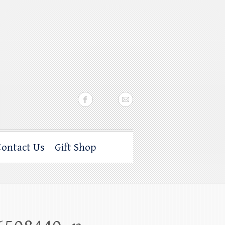
Contact Us
Gift Shop