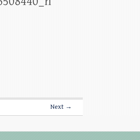
6508440_n
Next →