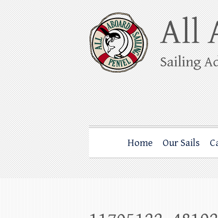
Skip
to
content
All Aboard Sail
Whale Watching Sailing from Friday Ha
Home
Our Sails
C