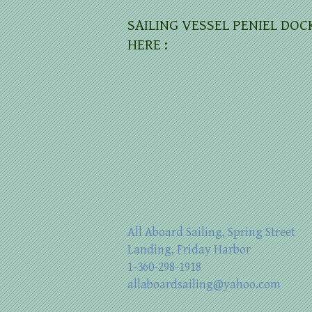
SAILING VESSEL PENIEL DOC
HERE :
All Aboard Sailing, Spring Street
Landing, Friday Harbor
1-360-298-1918
allaboardsailing@yahoo.com