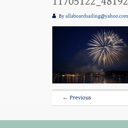
11705122_4819
By
allaboardsailing@yahoo.co
← Previous