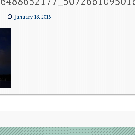
26488652177_507266109501
m
January 18, 2016