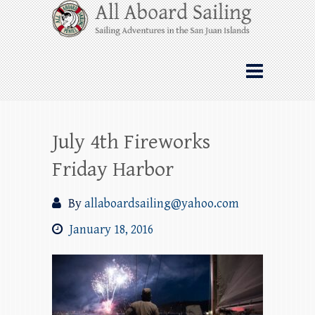
Skip
All Aboard Sailing
to
content
Whale Watching Sailing from Friday
Harbor through the San Juan Islands – and
beyond!
July 4th Fireworks
Friday Harbor
By
allaboardsailing@yahoo.com
January 18, 2016