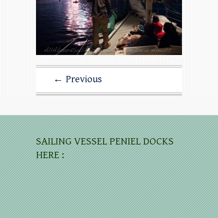
← Previous
SAILING VESSEL PENIEL DOCKS
HERE :