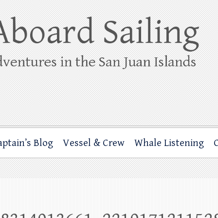
ing
rbor through the San Juan Islands – and beyond!
aptain’s Blog
Vessel & Crew
Whale Listening