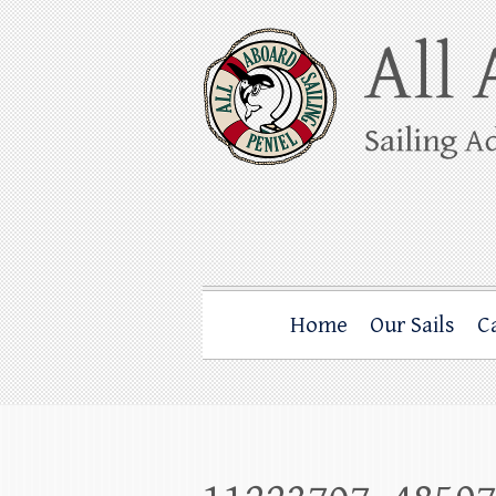
Skip
to
content
All Aboard Sail
Whale Watching Sailing from Friday Ha
Home
Our Sails
C