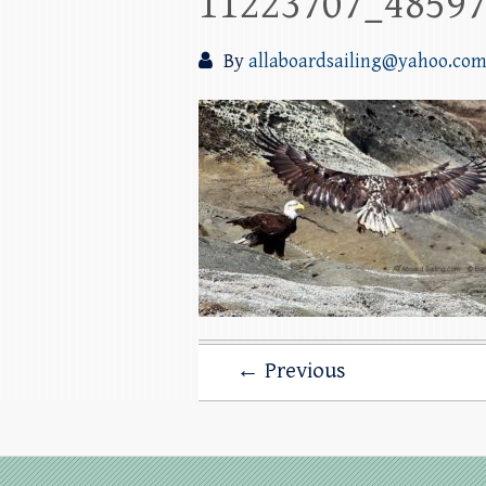
11223707_4859
By
allaboardsailing@yahoo.co
← Previous