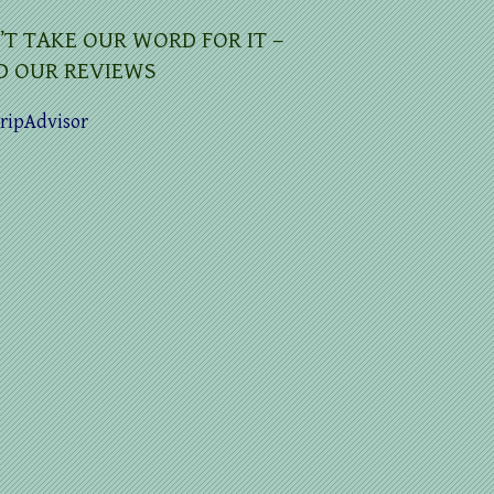
’T TAKE OUR WORD FOR IT –
D OUR REVIEWS