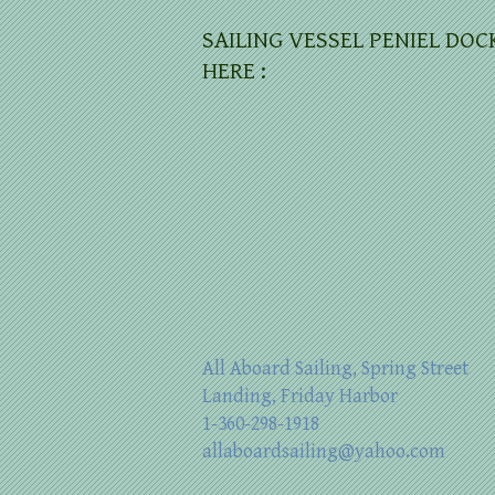
SAILING VESSEL PENIEL DOC
HERE :
All Aboard Sailing, Spring Street
Landing, Friday Harbor
1-360-298-1918
allaboardsailing@yahoo.com