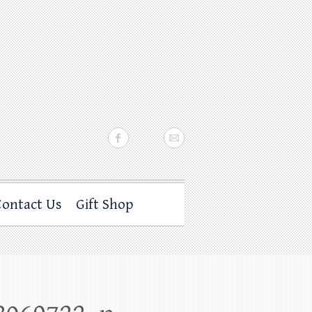
Contact Us
Gift Shop