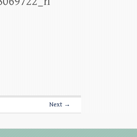
8069722_n
Next →