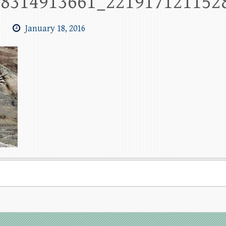
78314913661_221917121152
m
January 18, 2016