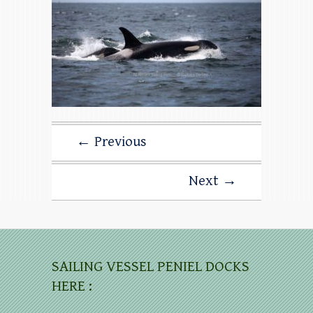
← Previous
Next →
SAILING VESSEL PENIEL DOCKS
HERE :