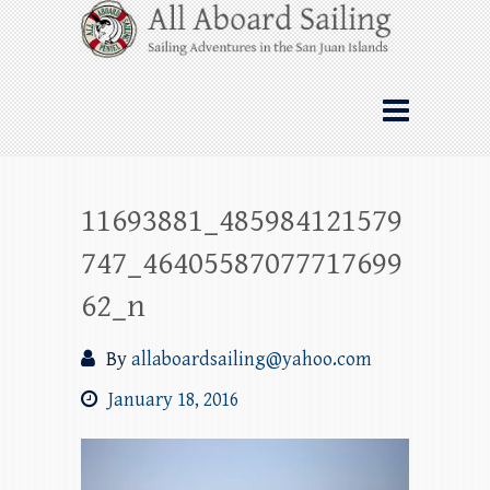
Skip
All Aboard Sailing
to
content
Whale Watching Sailing from Friday
Harbor through the San Juan Islands – and
beyond!
11693881_485984121579
747_46405587077717699
62_n
By
allaboardsailing@yahoo.com
January 18, 2016