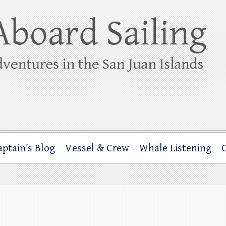
ing
rbor through the San Juan Islands – and beyond!
aptain’s Blog
Vessel & Crew
Whale Listening