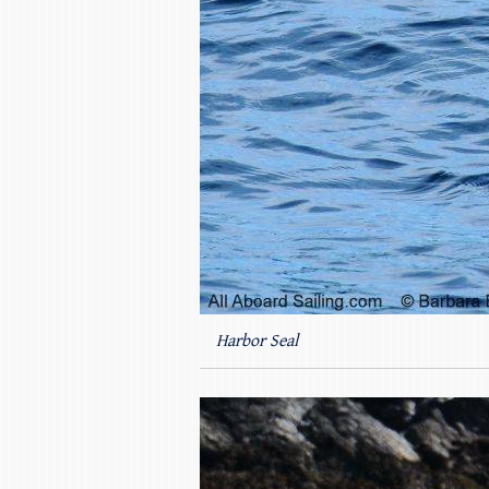
Harbor Seal