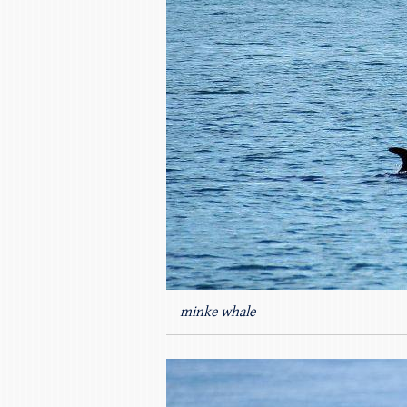
minke whale