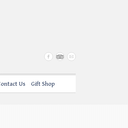
Contact Us
Gift Shop