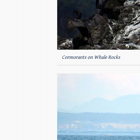
Cormorants on Whale Rocks