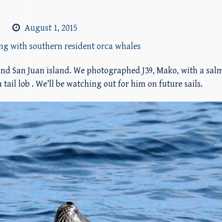
m
August 1, 2015
ing with southern resident orca whales
nd San Juan island. We photographed J39, Mako, with a sal
 tail lob . We’ll be watching out for him on future sails.