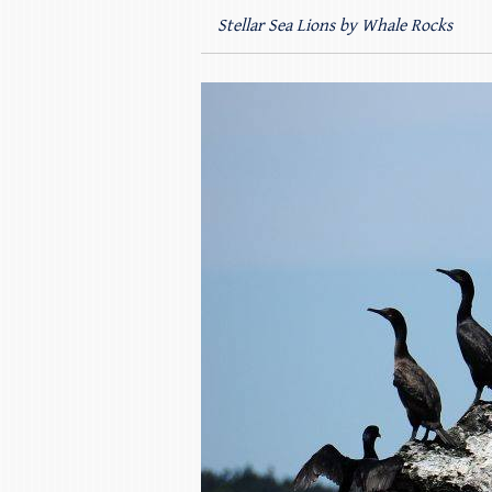
Stellar Sea Lions by Whale Rocks