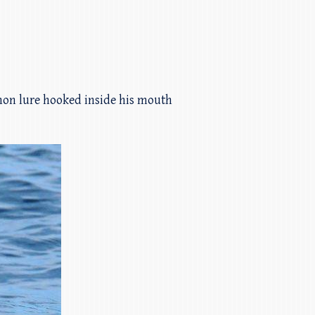
mon lure hooked inside his mouth