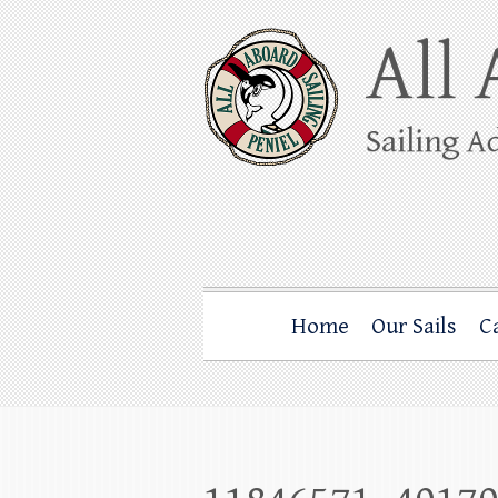
Skip
to
content
All Aboard Sail
Whale Watching Sailing from Friday Ha
Home
Our Sails
C