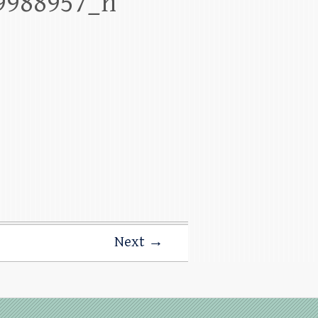
9988957_n
Next →