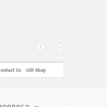
Contact Us
Gift Shop