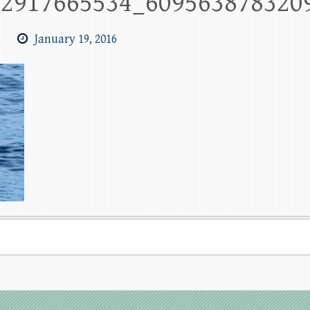
92917665534_609563878320
m
January 19, 2016