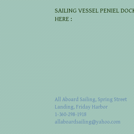
SAILING VESSEL PENIEL DOC
HERE :
All Aboard Sailing, Spring Street
Landing, Friday Harbor
1-360-298-1918
allaboardsailing@yahoo.com