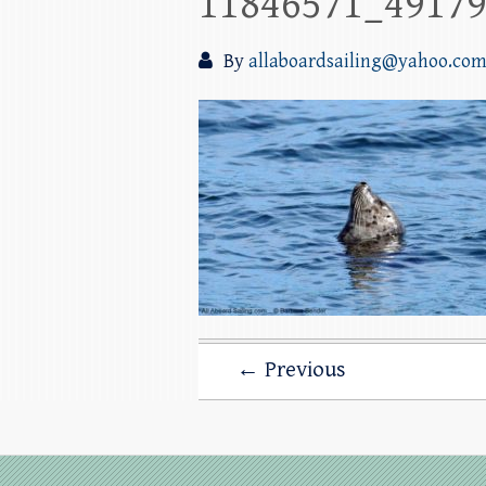
11846571_4917
By
allaboardsailing@yahoo.co
← Previous