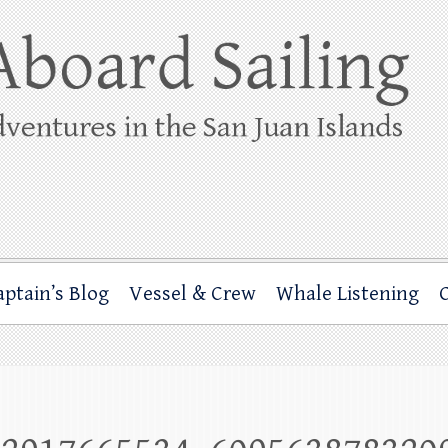
ing
rbor through the San Juan Islands – and beyond!
aptain’s Blog
Vessel & Crew
Whale Listening