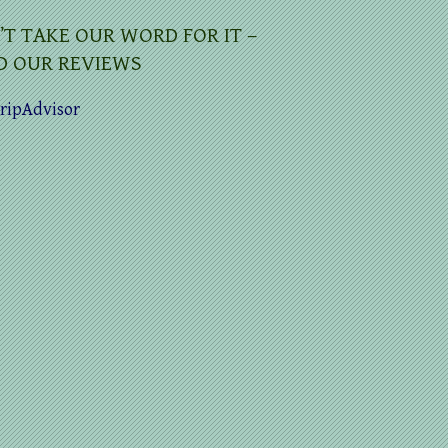
’T TAKE OUR WORD FOR IT –
D OUR REVIEWS