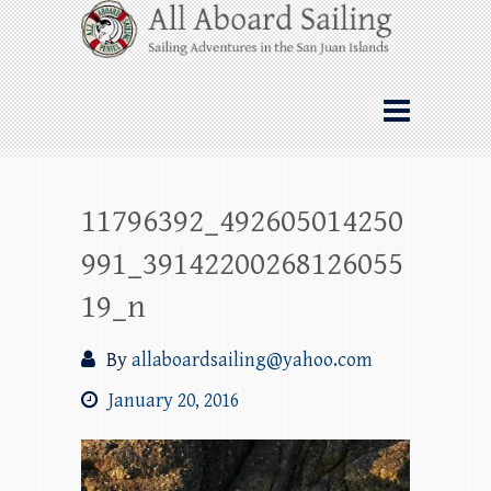
Skip
All Aboard Sailing
to
content
Whale Watching Sailing from Friday
Harbor through the San Juan Islands – and
beyond!
11796392_492605014250
991_39142200268126055
19_n
By
allaboardsailing@yahoo.com
January 20, 2016