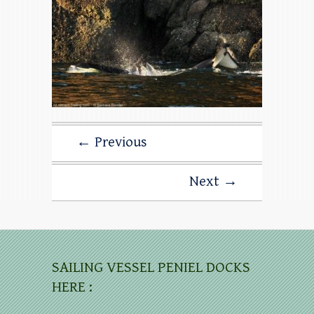
← Previous
Next →
SAILING VESSEL PENIEL DOCKS
HERE :