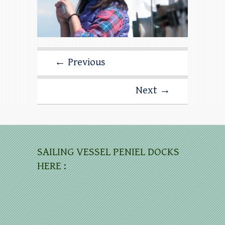
← Previous
Next →
SAILING VESSEL PENIEL DOCKS
HERE :