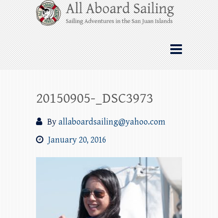
Skip
All Aboard Sailing
to
content
Whale Watching Sailing from Friday
Harbor through the San Juan Islands – and
beyond!
20150905-_DSC3973
By
allaboardsailing@yahoo.com
January 20, 2016