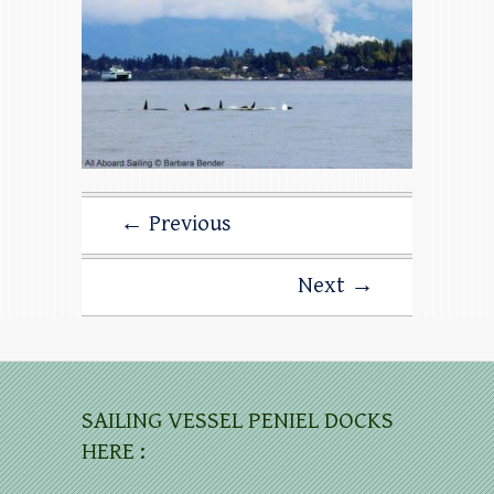
← Previous
Next →
SAILING VESSEL PENIEL DOCKS
HERE :