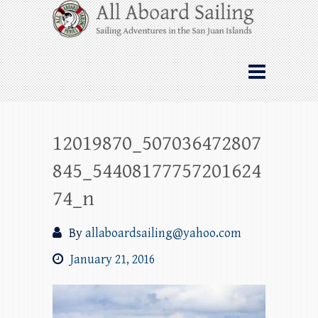
Skip
All Aboard Sailing
to
content
Whale Watching Sailing from Friday
Harbor through the San Juan Islands – and
beyond!
12019870_507036472807
845_54408177757201624
74_n
By
allaboardsailing@yahoo.com
January 21, 2016