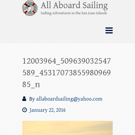
Skip
All Aboard Sailing
to
content
Whale Watching Sailing from Friday
Harbor through the San Juan Islands – and
beyond!
12003964_509639032547
589_45317073855980969
85_n
By
allaboardsailing@yahoo.com
January 22, 2016