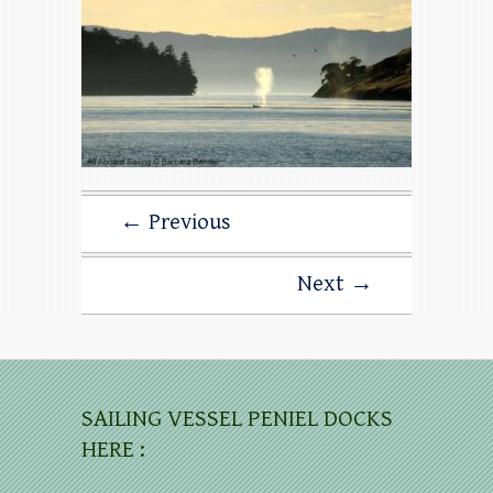
← Previous
Next →
SAILING VESSEL PENIEL DOCKS
HERE :