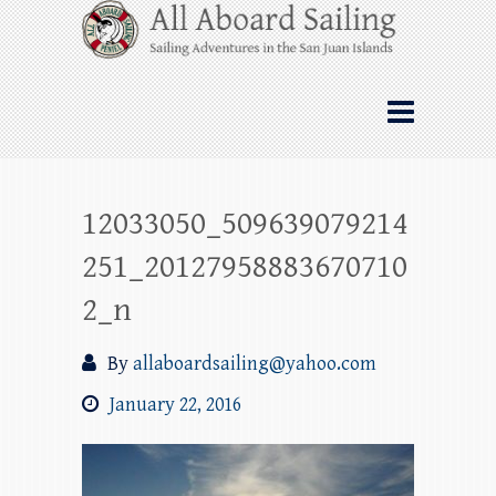
Skip
All Aboard Sailing
to
content
Whale Watching Sailing from Friday
Harbor through the San Juan Islands – and
beyond!
12033050_509639079214
251_20127958883670710
2_n
By
allaboardsailing@yahoo.com
January 22, 2016