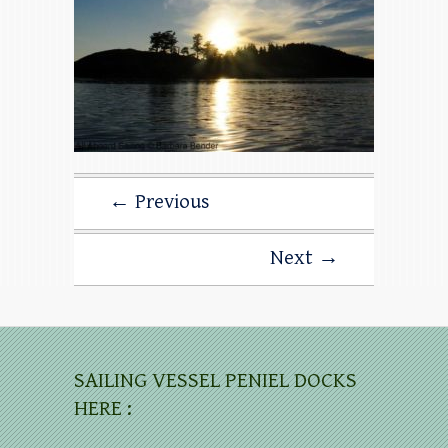
← Previous
Next →
SAILING VESSEL PENIEL DOCKS
HERE :