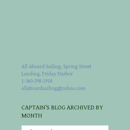
All Aboard Sailing, Spring Street
Landing, Friday Harbor
1-360-298-1918
allaboardsailing@yahoo.com
CAPTAIN’S BLOG ARCHIVED BY
MONTH
Captain’s