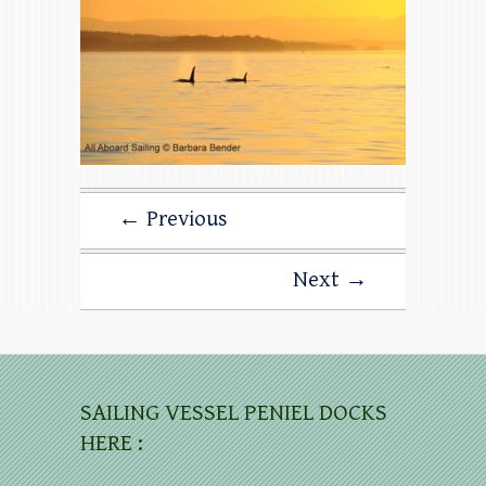
← Previous
Next →
SAILING VESSEL PENIEL DOCKS
HERE :