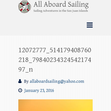
Skip
All Aboard Sailing
to
content
Whale Watching Sailing from Friday
Harbor through the San Juan Islands – and
beyond!
12072777_514179408760
218_79840234324542174
97_n
By
allaboardsailing@yahoo.com
January 23, 2016