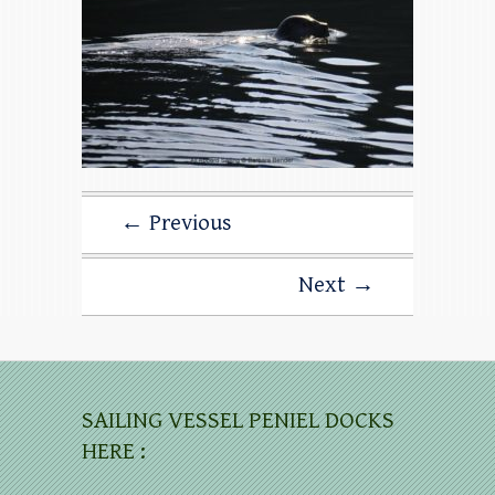
← Previous
Next →
SAILING VESSEL PENIEL DOCKS
HERE :