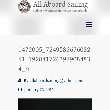
Skip
All Aboard Sailing
to
content
Whale Watching Sailing from Friday
Harbor through the San Juan Islands – and
beyond!
1472005_7249582676082
51_192041726397908483
4_n
By
allaboardsailing@yahoo.com
January 23, 2016