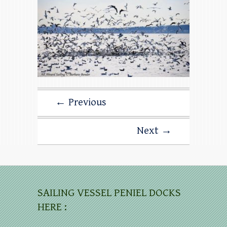
← Previous
Next →
SAILING VESSEL PENIEL DOCKS
HERE :