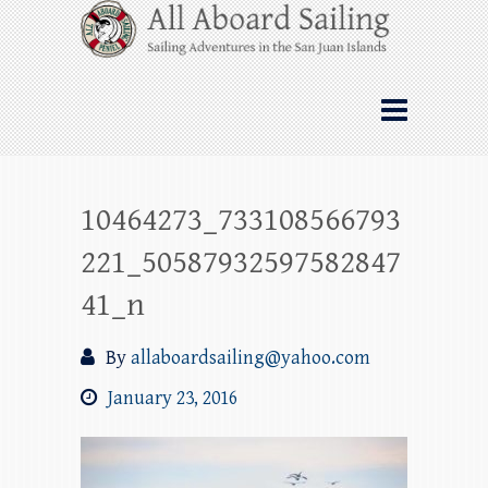
Skip
All Aboard Sailing
to
content
Whale Watching Sailing from Friday
Harbor through the San Juan Islands – and
beyond!
10464273_733108566793
221_50587932597582847
41_n
By
allaboardsailing@yahoo.com
January 23, 2016